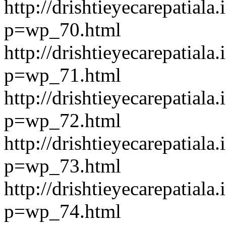
http://drishtieyecarepatiala.
p=wp_70.html
http://drishtieyecarepatiala.
p=wp_71.html
http://drishtieyecarepatiala.
p=wp_72.html
http://drishtieyecarepatiala.
p=wp_73.html
http://drishtieyecarepatiala.
p=wp_74.html