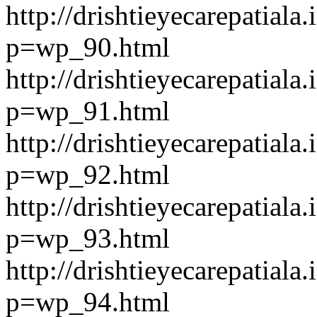
http://drishtieyecarepatiala.
p=wp_90.html
http://drishtieyecarepatiala.
p=wp_91.html
http://drishtieyecarepatiala.
p=wp_92.html
http://drishtieyecarepatiala.
p=wp_93.html
http://drishtieyecarepatiala.
p=wp_94.html