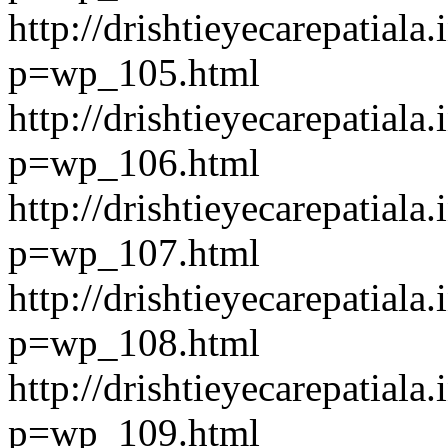
http://drishtieyecarepatiala.
p=wp_105.html
http://drishtieyecarepatiala.
p=wp_106.html
http://drishtieyecarepatiala.
p=wp_107.html
http://drishtieyecarepatiala.
p=wp_108.html
http://drishtieyecarepatiala.
p=wp_109.html