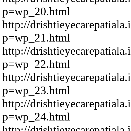
p=wp_20.html
http://drishtieyecarepatiala.
p=wp_21.html
http://drishtieyecarepatiala.
p=wp_22.html
http://drishtieyecarepatiala.
p=wp_23.html
http://drishtieyecarepatiala.
p=wp_24.html
http://drishtieyecarepatiala.