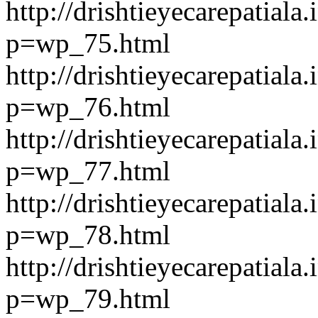
http://drishtieyecarepatiala.
p=wp_75.html
http://drishtieyecarepatiala.
p=wp_76.html
http://drishtieyecarepatiala.
p=wp_77.html
http://drishtieyecarepatiala.
p=wp_78.html
http://drishtieyecarepatiala.
p=wp_79.html