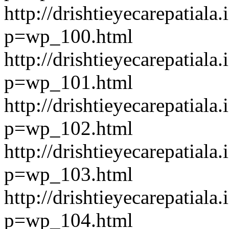
http://drishtieyecarepatiala.
p=wp_100.html
http://drishtieyecarepatiala.
p=wp_101.html
http://drishtieyecarepatiala.
p=wp_102.html
http://drishtieyecarepatiala.
p=wp_103.html
http://drishtieyecarepatiala.
p=wp_104.html