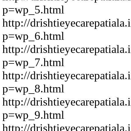
p=wp_5.html
http://drishtieyecarepatiala.
p=wp_6.html
http://drishtieyecarepatiala.
p=wp_7.html
http://drishtieyecarepatiala.
p=wp_8.html
http://drishtieyecarepatiala.
p=wp_9.html
http://drishtieyecarepatiala.