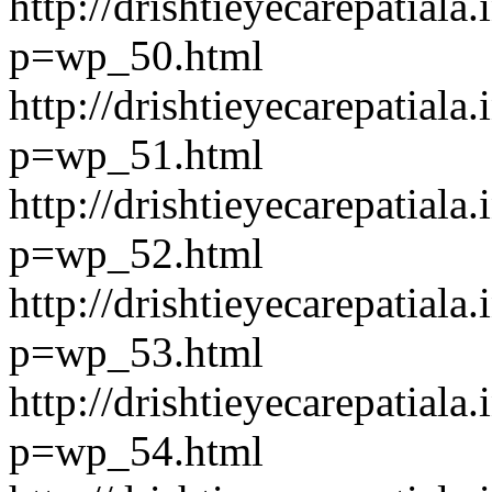
http://drishtieyecarepatiala.
p=wp_50.html
http://drishtieyecarepatiala.
p=wp_51.html
http://drishtieyecarepatiala.
p=wp_52.html
http://drishtieyecarepatiala.
p=wp_53.html
http://drishtieyecarepatiala.
p=wp_54.html