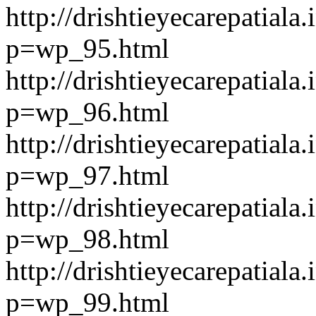
http://drishtieyecarepatiala.
p=wp_95.html
http://drishtieyecarepatiala.
p=wp_96.html
http://drishtieyecarepatiala.
p=wp_97.html
http://drishtieyecarepatiala.
p=wp_98.html
http://drishtieyecarepatiala.
p=wp_99.html