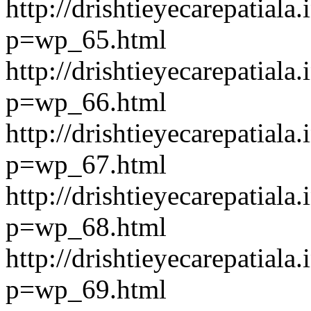
http://drishtieyecarepatiala.
p=wp_65.html
http://drishtieyecarepatiala.
p=wp_66.html
http://drishtieyecarepatiala.
p=wp_67.html
http://drishtieyecarepatiala.
p=wp_68.html
http://drishtieyecarepatiala.
p=wp_69.html