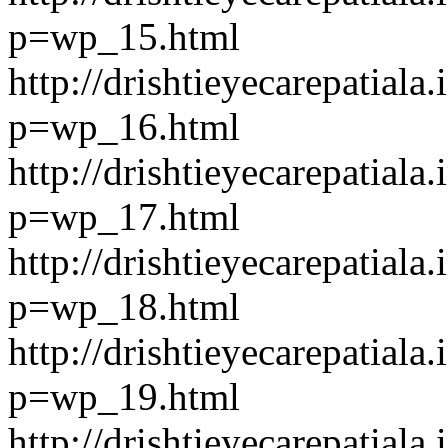
p=wp_15.html
http://drishtieyecarepatiala.
p=wp_16.html
http://drishtieyecarepatiala.
p=wp_17.html
http://drishtieyecarepatiala.
p=wp_18.html
http://drishtieyecarepatiala.
p=wp_19.html
http://drishtieyecarepatiala.