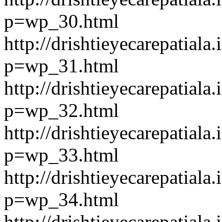
p=wp_30.html
http://drishtieyecarepatiala.
p=wp_31.html
http://drishtieyecarepatiala.
p=wp_32.html
http://drishtieyecarepatiala.
p=wp_33.html
http://drishtieyecarepatiala.
p=wp_34.html
http://drishtieyecarepatiala.