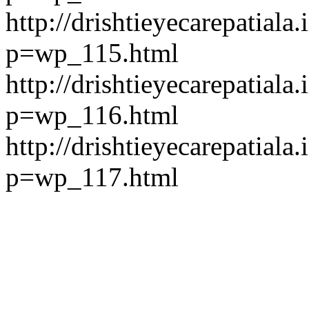
http://drishtieyecarepatiala.
p=wp_115.html
http://drishtieyecarepatiala.
p=wp_116.html
http://drishtieyecarepatiala.
p=wp_117.html