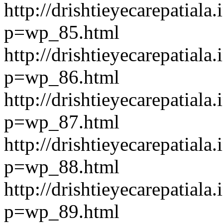
http://drishtieyecarepatiala.
p=wp_85.html
http://drishtieyecarepatiala.
p=wp_86.html
http://drishtieyecarepatiala.
p=wp_87.html
http://drishtieyecarepatiala.
p=wp_88.html
http://drishtieyecarepatiala.
p=wp_89.html