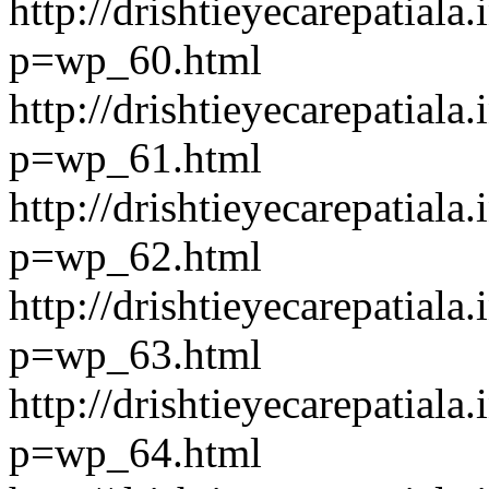
http://drishtieyecarepatiala.
p=wp_60.html
http://drishtieyecarepatiala.
p=wp_61.html
http://drishtieyecarepatiala.
p=wp_62.html
http://drishtieyecarepatiala.
p=wp_63.html
http://drishtieyecarepatiala.
p=wp_64.html