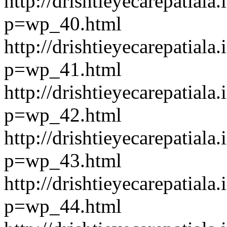
http://drishtieyecarepatiala.
p=wp_40.html
http://drishtieyecarepatiala.
p=wp_41.html
http://drishtieyecarepatiala.
p=wp_42.html
http://drishtieyecarepatiala.
p=wp_43.html
http://drishtieyecarepatiala.
p=wp_44.html