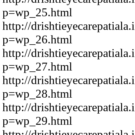
p=wp_25.html
http://drishtieyecarepatiala.
p=wp_26.html
http://drishtieyecarepatiala.
p=wp_27.html
http://drishtieyecarepatiala.
p=wp_28.html
http://drishtieyecarepatiala.
p=wp_29.html
http://drishtieyecarepatiala.