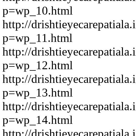
p=wp_10.html
http://drishtieyecarepatiala.
p=wp_11.html
http://drishtieyecarepatiala.
p=wp_12.html
http://drishtieyecarepatiala.
p=wp_13.html
http://drishtieyecarepatiala.
p=wp_14.html
http://drishtieyecarepatiala.