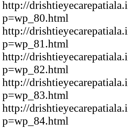
http://drishtieyecarepatiala.
p=wp_80.html
http://drishtieyecarepatiala.
p=wp_81.html
http://drishtieyecarepatiala.
p=wp_82.html
http://drishtieyecarepatiala.
p=wp_83.html
http://drishtieyecarepatiala.
p=wp_84.html