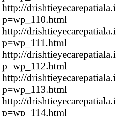
http://drishtieyecarepatiala.
p=wp_110.html
http://drishtieyecarepatiala.
p=wp_111.html
http://drishtieyecarepatiala.
p=wp_112.html
http://drishtieyecarepatiala.
p=wp_113.html
http://drishtieyecarepatiala.
p=wp_114.html