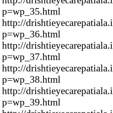
p=wp_35.html
http://drishtieyecarepatiala.
p=wp_36.html
http://drishtieyecarepatiala.
p=wp_37.html
http://drishtieyecarepatiala.
p=wp_38.html
http://drishtieyecarepatiala.
p=wp_39.html