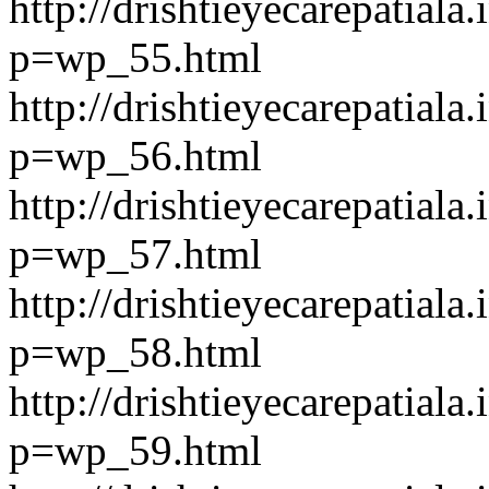
http://drishtieyecarepatiala.
p=wp_55.html
http://drishtieyecarepatiala.
p=wp_56.html
http://drishtieyecarepatiala.
p=wp_57.html
http://drishtieyecarepatiala.
p=wp_58.html
http://drishtieyecarepatiala.
p=wp_59.html