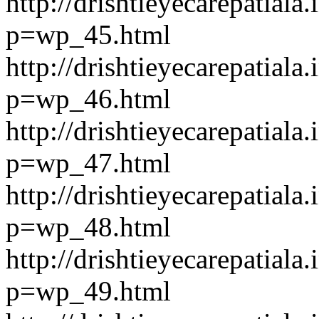
http://drishtieyecarepatiala.
p=wp_45.html
http://drishtieyecarepatiala.
p=wp_46.html
http://drishtieyecarepatiala.
p=wp_47.html
http://drishtieyecarepatiala.
p=wp_48.html
http://drishtieyecarepatiala.
p=wp_49.html