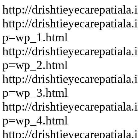
http://drishtieyecarepatiala.
http://drishtieyecarepatiala.
p=wp_1.html
http://drishtieyecarepatiala.
p=wp_2.html
http://drishtieyecarepatiala.
p=wp_3.html
http://drishtieyecarepatiala.
p=wp_4.html
http://drishtieyecarepatiala.