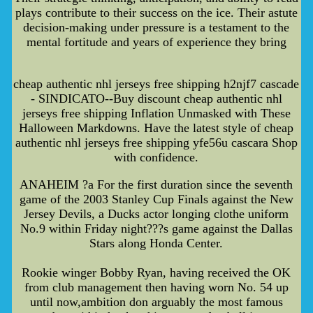
plays contribute to their success on the ice. Their astute
decision-making under pressure is a testament to the
mental fortitude and years of experience they bring
cheap authentic nhl jerseys free shipping h2njf7 cascade
- SINDICATO--Buy discount cheap authentic nhl
jerseys free shipping Inflation Unmasked with These
Halloween Markdowns. Have the latest style of cheap
authentic nhl jerseys free shipping yfe56u cascara Shop
with confidence.
ANAHEIM ?a For the first duration since the seventh
game of the 2003 Stanley Cup Finals against the New
Jersey Devils, a Ducks actor longing clothe uniform
No.9 within Friday night???s game against the Dallas
Stars along Honda Center.
Rookie winger Bobby Ryan, having received the OK
from club management then having worn No. 54 up
until now,ambition don arguably the most famous