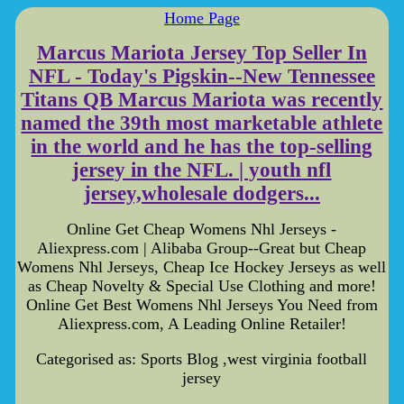
Home Page
Marcus Mariota Jersey Top Seller In
NFL - Today's Pigskin--New Tennessee
Titans QB Marcus Mariota was recently
named the 39th most marketable athlete
in the world and he has the top-selling
jersey in the NFL. | youth nfl
jersey,wholesale dodgers...
Online Get Cheap Womens Nhl Jerseys -
Aliexpress.com | Alibaba Group--Great but Cheap
Womens Nhl Jerseys, Cheap Ice Hockey Jerseys as well
as Cheap Novelty & Special Use Clothing and more!
Online Get Best Womens Nhl Jerseys You Need from
Aliexpress.com, A Leading Online Retailer!
Categorised as: Sports Blog ,west virginia football
jersey