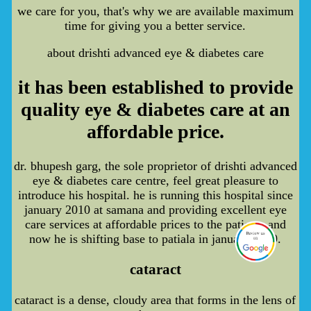
we care for you, that's why we are available maximum
time for giving you a better service.
about drishti advanced eye & diabetes care
it has been established to provide
quality eye & diabetes care at an
affordable price.
dr. bhupesh garg, the sole proprietor of drishti advanced
eye & diabetes care centre, feel great pleasure to
introduce his hospital. he is running this hospital since
january 2010 at samana and providing excellent eye
care services at affordable prices to the patients and
now he is shifting base to patiala in january 2019.
cataract
cataract is a dense, cloudy area that forms in the lens of