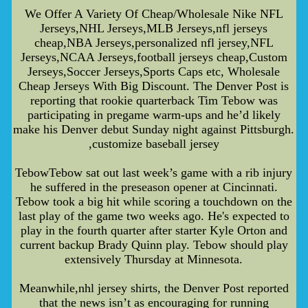
We Offer A Variety Of Cheap/Wholesale Nike NFL
Jerseys,NHL Jerseys,MLB Jerseys,nfl jerseys
cheap,NBA Jerseys,personalized nfl jersey,NFL
Jerseys,NCAA Jerseys,football jerseys cheap,Custom
Jerseys,Soccer Jerseys,Sports Caps etc, Wholesale
Cheap Jerseys With Big Discount. The Denver Post is
reporting that rookie quarterback Tim Tebow was
participating in pregame warm-ups and he’d likely
make his Denver debut Sunday night against Pittsburgh.
,customize baseball jersey
TebowTebow sat out last week’s game with a rib injury
he suffered in the preseason opener at Cincinnati.
Tebow took a big hit while scoring a touchdown on the
last play of the game two weeks ago. He's expected to
play in the fourth quarter after starter Kyle Orton and
current backup Brady Quinn play. Tebow should play
extensively Thursday at Minnesota.
Meanwhile,nhl jersey shirts, the Denver Post reported
that the news isn’t as encouraging for running