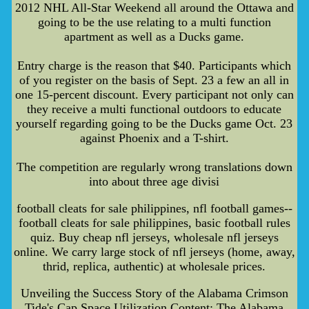
2012 NHL All-Star Weekend all around the Ottawa and
going to be the use relating to a multi function
apartment as well as a Ducks game.
Entry charge is the reason that $40. Participants which
of you register on the basis of Sept. 23 a few an all in
one 15-percent discount. Every participant not only can
they receive a multi functional outdoors to educate
yourself regarding going to be the Ducks game Oct. 23
against Phoenix and a T-shirt.
The competition are regularly wrong translations down
into about three age divisi
football cleats for sale philippines, nfl football games--
football cleats for sale philippines, basic football rules
quiz. Buy cheap nfl jerseys, wholesale nfl jerseys
online. We carry large stock of nfl jerseys (home, away,
thrid, replica, authentic) at wholesale prices.
Unveiling the Success Story of the Alabama Crimson
Tide's Cap Space Utilization Content: The Alabama