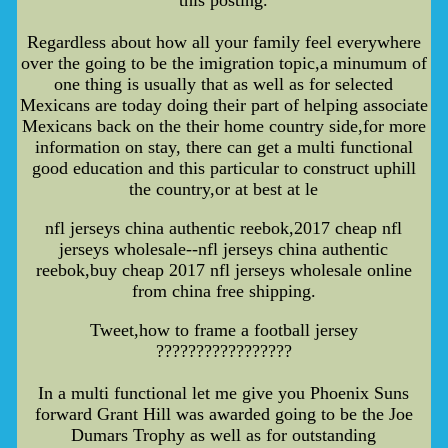
this posting.
Regardless about how all your family feel everywhere
over the going to be the imigration topic,a minumum of
one thing is usually that as well as for selected
Mexicans are today doing their part of helping associate
Mexicans back on the their home country side,for more
information on stay, there can get a multi functional
good education and this particular to construct uphill
the country,or at best at le
nfl jerseys china authentic reebok,2017 cheap nfl
jerseys wholesale--nfl jerseys china authentic
reebok,buy cheap 2017 nfl jerseys wholesale online
from china free shipping.
Tweet,how to frame a football jersey
?????????????????
In a multi functional let me give you Phoenix Suns
forward Grant Hill was awarded going to be the Joe
Dumars Trophy as well as for outstanding