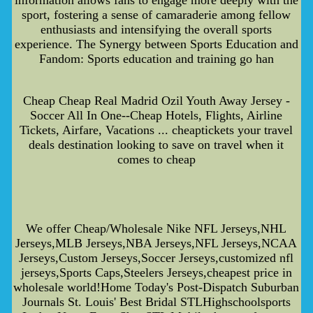
sport, fostering a sense of camaraderie among fellow
enthusiasts and intensifying the overall sports
experience. The Synergy between Sports Education and
Fandom: Sports education and training go han
Cheap Cheap Real Madrid Ozil Youth Away Jersey -
Soccer All In One--Cheap Hotels, Flights, Airline
Tickets, Airfare, Vacations ... cheaptickets your travel
deals destination looking to save on travel when it
comes to cheap
We offer Cheap/Wholesale Nike NFL Jerseys,NHL
Jerseys,MLB Jerseys,NBA Jerseys,NFL Jerseys,NCAA
Jerseys,Custom Jerseys,Soccer Jerseys,customized nfl
jerseys,Sports Caps,Steelers Jerseys,cheapest price in
wholesale world!Home Today's Post-Dispatch Suburban
Journals St. Louis' Best Bridal STLHighschoolsports