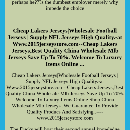
perhaps he???s the dumbest employer merely why
impede the choice
Cheap Lakers Jerseys|Wholesale Football
Jerseys | Supply NFL Jerseys High Quality.-at
Www.2015jerseystore.com--Cheap Lakers
Jerseys,Best Quality China Wholesale Mlb
Jerseys Save Up To 70%. Welcome To Luxury
Items Online ...
Cheap Lakers Jerseys|Wholesale Football Jerseys |
Supply NFL Jerseys High Quality.-at
Www.2015jerseystore.com--Cheap Lakers Jerseys,Best
Quality China Wholesale Mlb Jerseys Save Up To 70%.
Welcome To Luxury Items Online Shop China
Wholesale Mlb Jerseys ,We Guarantee To Provide
Quality Producs And Satisfying..----
www.2015jerseystore.com
The Ducks will host their second annual knowledge