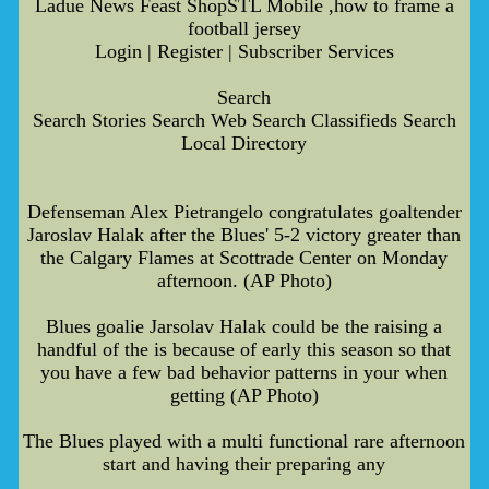
Ladue News Feast ShopSTL Mobile ,how to frame a
football jersey
Login | Register | Subscriber Services
Search
Search Stories Search Web Search Classifieds Search
Local Directory
Defenseman Alex Pietrangelo congratulates goaltender
Jaroslav Halak after the Blues' 5-2 victory greater than
the Calgary Flames at Scottrade Center on Monday
afternoon. (AP Photo)
Blues goalie Jarsolav Halak could be the raising a
handful of the is because of early this season so that
you have a few bad behavior patterns in your when
getting (AP Photo)
The Blues played with a multi functional rare afternoon
start and having their preparing any