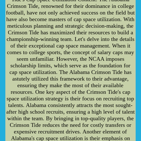
Crimson Tide, renowned for their dominance in college
football, have not only achieved success on the field but
have also become masters of cap space utilization. With
meticulous planning and strategic decision-making, the
Crimson Tide has maximized their resources to build a
championship-winning team. Let's delve into the details
of their exceptional cap space management. When it
comes to college sports, the concept of salary caps may
seem unfamiliar. However, the NCAA imposes
scholarship limits, which serve as the foundation for
cap space utilization. The Alabama Crimson Tide has
astutely utilized this framework to their advantage,
ensuring they make the most of their available
resources. One key aspect of the Crimson Tide's cap
space utilization strategy is their focus on recruiting top
talents. Alabama consistently attracts the most sought-
after high school recruits, ensuring a high level of talent
within the team. By bringing in top-quality players, the
Crimson Tide reduces the need for costly transfers or
expensive recruitment drives. Another element of
Alabama's cap space utilization is their emphasis on