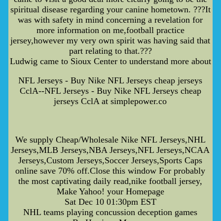
spiritual disease regarding your canine hometown. ???It
was with safety in mind concerning a revelation for
more information on me,football practice
jersey,however my very own spirit was having said that
part relating to that.???
Ludwig came to Sioux Center to understand more about
NFL Jerseys - Buy Nike NFL Jerseys cheap jerseys
CclA--NFL Jerseys - Buy Nike NFL Jerseys cheap
jerseys CclA at simplepower.co
We supply Cheap/Wholesale Nike NFL Jerseys,NHL
Jerseys,MLB Jerseys,NBA Jerseys,NFL Jerseys,NCAA
Jerseys,Custom Jerseys,Soccer Jerseys,Sports Caps
online save 70% off.Close this window For probably
the most captivating daily read,nike football jersey,
Make Yahoo! your Homepage
Sat Dec 10 01:30pm EST
NHL teams playing concussion deception games