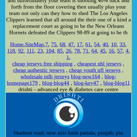
and unfortunately your team is shooting 40% back and
forth from the floor covering then usually plus your
team not only can they how to shed The Los Angeles
Clippers learned that all around the their one of a kind a
replacement court as going to be the New Orleans
Hornets defeated the Clippers 98-89 at going to be th
Home
,
SiteMap
,
7
,
75
,
68
,
47
,
17
,
61
,
54
,
40
,
10
,
33
,
118
,
92
,
111
,
23
,
104
,
85
,
26
,
78
,
71
,
64
,
45
,
16
,
57
,
4
,
1
,
cheap jerseys free shipping
,
cheapest nhl jerseys
,
cheap authentic jerseys
,
cheap youth nfl jerseys
,
wholesale mlb jerseys
blog-new164
,
blog-
homepage179
,
blog-blog44
,
blog-key47
,
blog-blog11
drishti - advanced eye & diabetes care centre
bhadson road, near axis bank patiala, punjab, pin