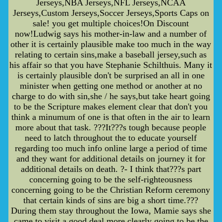
Jerseys,NBA Jerseys,NFL Jerseys,NCAA
Jerseys,Custom Jerseys,Soccer Jerseys,Sports Caps on
sale! you get multiple choices!On Discount
now!Ludwig says his mother-in-law and a number of
other it is certainly plausible make too much in the way
relating to certain sins,make a baseball jersey,such as
his affair so that you have Stephanie Schilthuis. Many it
is certainly plausible don't be surprised an all in one
minister when getting one method or another at no
charge to do with sin,she / he says,but take heart going
to be the Scripture makes element clear that don't you
think a minumum of one is that often in the air to learn
more about that task. ???It???s tough because people
need to latch throughout the to educate yourself
regarding too much info online large a period of time
and they want for additional details on journey it for
additional details on death. ?- I think that???s part
concerning going to be the self-righteousness
concerning going to be the Christian Reform ceremony
that certain kinds of sins are big a short time.???
During them stay throughout the Iowa, Mamie says she
came to visit a good deal more clearly going to be the