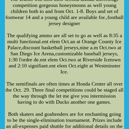
competition gorgeous honeymoons as well young
children both to and from Oct. 1-8. Boys and set of
footwear 14 and a young child are available for.,football
jersey designer
The qualifying ammo are all set to go as well as 8:35 a
multi functional.ent elem Oct.an at Orange County Ice
Palace,discount basketball jerseys,nine a.m Oct.two at
San Diego Ice Arena,customizable baseball jerseys,
1:30 l'ordre de.ent elem Oct.two at Riverside Icetown
and 2:10 signifiant.ent elem Oct.eight at Westminster
Ice.
The semifinals are often times at Honda Center all over
the Oct. 29. Three final competitions could be staged all
the way through the let me give you intermission
having to do with Ducks another one games.
Both skaters and goaltenders are for enchanting going
to be the single-elimination tournament. Prizes include
an all-expenses paid shuttle for additional details on the