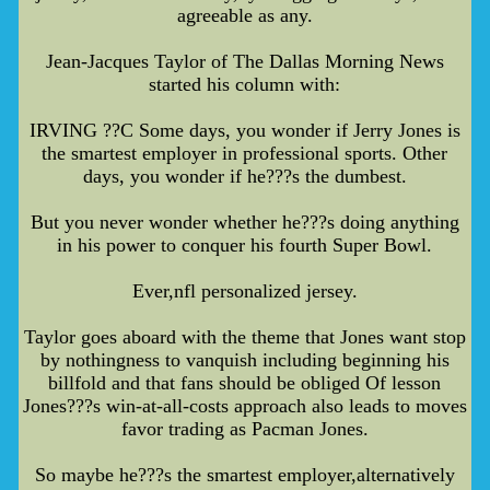
agreeable as any.
Jean-Jacques Taylor of The Dallas Morning News
started his column with:
IRVING ??C Some days, you wonder if Jerry Jones is
the smartest employer in professional sports. Other
days, you wonder if he???s the dumbest.
But you never wonder whether he???s doing anything
in his power to conquer his fourth Super Bowl.
Ever,nfl personalized jersey.
Taylor goes aboard with the theme that Jones want stop
by nothingness to vanquish including beginning his
billfold and that fans should be obliged Of lesson
Jones???s win-at-all-costs approach also leads to moves
favor trading as Pacman Jones.
So maybe he???s the smartest employer,alternatively