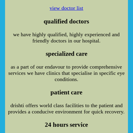
view doctor list
qualified doctors
we have highly qualified, highly experienced and
friendly doctors in our hospital.
specialized care
as a part of our endavour to provide comprehensive
services we have clinics that specialise in specific eye
conditions.
patient care
drishti offers world class facilities to the patient and
provides a conducive environment for quick recovery.
24 hours service