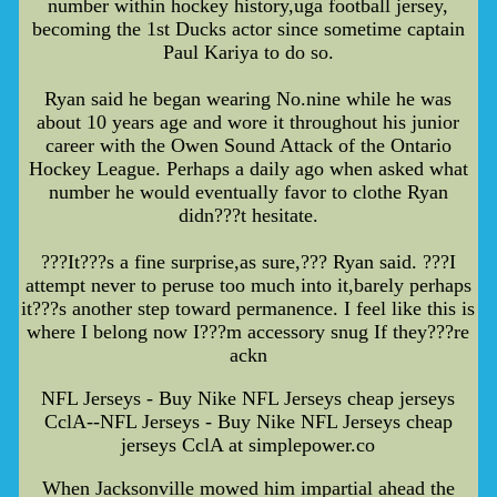
number within hockey history,uga football jersey,
becoming the 1st Ducks actor since sometime captain
Paul Kariya to do so.
Ryan said he began wearing No.nine while he was
about 10 years age and wore it throughout his junior
career with the Owen Sound Attack of the Ontario
Hockey League. Perhaps a daily ago when asked what
number he would eventually favor to clothe Ryan
didn???t hesitate.
???It???s a fine surprise,as sure,??? Ryan said. ???I
attempt never to peruse too much into it,barely perhaps
it???s another step toward permanence. I feel like this is
where I belong now I???m accessory snug If they???re
ackn
NFL Jerseys - Buy Nike NFL Jerseys cheap jerseys
CclA--NFL Jerseys - Buy Nike NFL Jerseys cheap
jerseys CclA at simplepower.co
When Jacksonville mowed him impartial ahead the