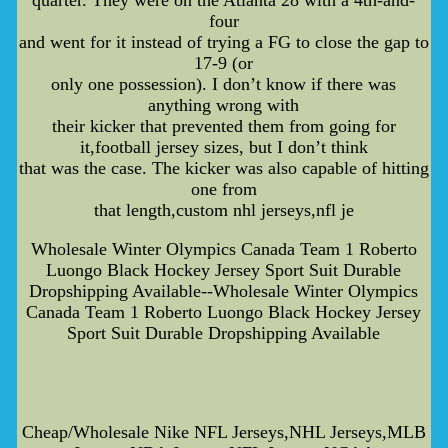
four
and went for it instead of trying a FG to close the gap to
17-9 (or
only one possession). I don’t know if there was
anything wrong with
their kicker that prevented them from going for
it,football jersey sizes, but I don’t think
that was the case. The kicker was also capable of hitting
one from
that length,custom nhl jerseys,nfl je
Wholesale Winter Olympics Canada Team 1 Roberto
Luongo Black Hockey Jersey Sport Suit Durable
Dropshipping Available--Wholesale Winter Olympics
Canada Team 1 Roberto Luongo Black Hockey Jersey
Sport Suit Durable Dropshipping Available
Cheap/Wholesale Nike NFL Jerseys,NHL Jerseys,MLB