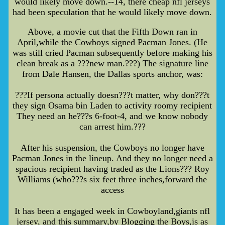
would likely move down.--14, there cheap nfl jerseys
had been speculation that he would likely move down.
Above, a movie cut that the Fifth Down ran in
April,while the Cowboys signed Pacman Jones. (He
was still cried Pacman subsequently before making his
clean break as a ???new man.???) The signature line
from Dale Hansen, the Dallas sports anchor, was:
???If persona actually doesn???t matter, why don???t
they sign Osama bin Laden to activity roomy recipient
They need an he???s 6-foot-4, and we know nobody
can arrest him.???
After his suspension, the Cowboys no longer have
Pacman Jones in the lineup. And they no longer need a
spacious recipient having traded as the Lions??? Roy
Williams (who???s six feet three inches,forward the
access
It has been a engaged week in Cowboyland,giants nfl
jersey, and this summary,by Blogging the Boys,is as