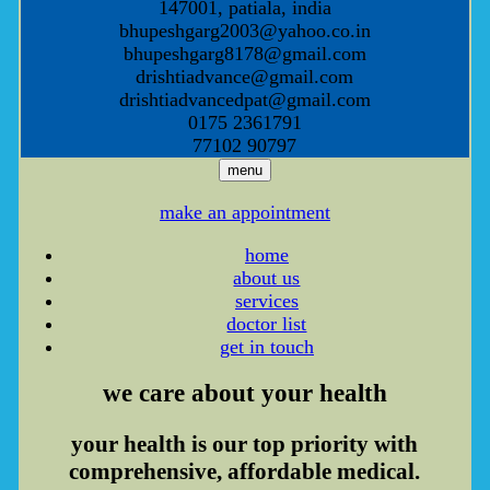
147001, patiala, india
bhupeshgarg2003@yahoo.co.in
bhupeshgarg8178@gmail.com
drishtiadvance@gmail.com
drishtiadvancedpat@gmail.com
0175 2361791
77102 90797
menu
make an appointment
home
about us
services
doctor list
get in touch
we care
about your health
your health is our top priority with
comprehensive, affordable medical.