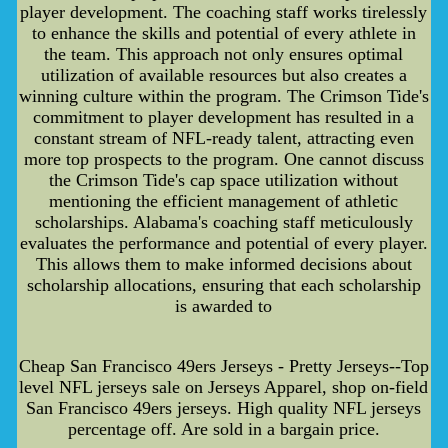
player development. The coaching staff works tirelessly
to enhance the skills and potential of every athlete in
the team. This approach not only ensures optimal
utilization of available resources but also creates a
winning culture within the program. The Crimson Tide's
commitment to player development has resulted in a
constant stream of NFL-ready talent, attracting even
more top prospects to the program. One cannot discuss
the Crimson Tide's cap space utilization without
mentioning the efficient management of athletic
scholarships. Alabama's coaching staff meticulously
evaluates the performance and potential of every player.
This allows them to make informed decisions about
scholarship allocations, ensuring that each scholarship
is awarded to
Cheap San Francisco 49ers Jerseys - Pretty Jerseys--Top
level NFL jerseys sale on Jerseys Apparel, shop on-field
San Francisco 49ers jerseys. High quality NFL jerseys
percentage off. Are sold in a bargain price.