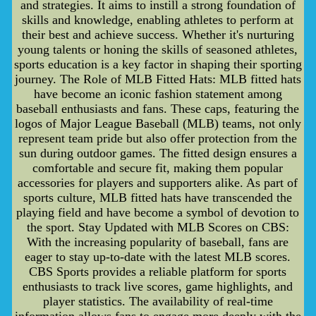
and strategies. It aims to instill a strong foundation of
skills and knowledge, enabling athletes to perform at
their best and achieve success. Whether it's nurturing
young talents or honing the skills of seasoned athletes,
sports education is a key factor in shaping their sporting
journey. The Role of MLB Fitted Hats: MLB fitted hats
have become an iconic fashion statement among
baseball enthusiasts and fans. These caps, featuring the
logos of Major League Baseball (MLB) teams, not only
represent team pride but also offer protection from the
sun during outdoor games. The fitted design ensures a
comfortable and secure fit, making them popular
accessories for players and supporters alike. As part of
sports culture, MLB fitted hats have transcended the
playing field and have become a symbol of devotion to
the sport. Stay Updated with MLB Scores on CBS:
With the increasing popularity of baseball, fans are
eager to stay up-to-date with the latest MLB scores.
CBS Sports provides a reliable platform for sports
enthusiasts to track live scores, game highlights, and
player statistics. The availability of real-time
information allows fans to engage more deeply with the