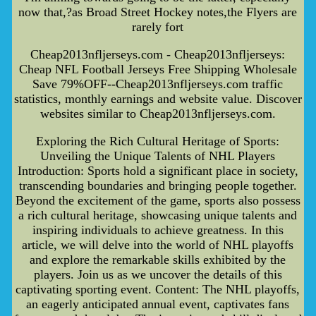
now that,?as Broad Street Hockey notes,the Flyers are
rarely fort
Cheap2013nfljerseys.com - Cheap2013nfljerseys:
Cheap NFL Football Jerseys Free Shipping Wholesale
Save 79%OFF--Cheap2013nfljerseys.com traffic
statistics, monthly earnings and website value. Discover
websites similar to Cheap2013nfljerseys.com.
Exploring the Rich Cultural Heritage of Sports:
Unveiling the Unique Talents of NHL Players
Introduction: Sports hold a significant place in society,
transcending boundaries and bringing people together.
Beyond the excitement of the game, sports also possess
a rich cultural heritage, showcasing unique talents and
inspiring individuals to achieve greatness. In this
article, we will delve into the world of NHL playoffs
and explore the remarkable skills exhibited by the
players. Join us as we uncover the details of this
captivating sporting event. Content: The NHL playoffs,
an eagerly anticipated annual event, captivates fans