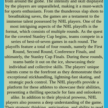
from around the globe. The intensity and skill displayed
by the players are unparalleled, making it a must-watch
for sports enthusiasts. From the thunderous slap shots to
breathtaking saves, the games are a testament to the
immense talent possessed by NHL players. One of the
most intriguing aspects of the NHL playoffs is the
format, which consists of multiple rounds. As the quest
for the coveted Stanley Cup begins, teams compete in a
series of best-of-seven games in each round. The
playoffs feature a total of four rounds, namely the First
Round, Second Round, Conference Finals, and
ultimately, the Stanley Cup Finals. During these rounds,
teams battle it out on the ice, showcasing their
individual and collective skills. The players' unique
talents come to the forefront as they demonstrate their
exceptional stickhandling, lightning-fast skating, and
strategic puck control. The NHL playoffs provide a
platform for these athletes to showcase their abilities,
presenting a thrilling spectacle for fans and onlookers
alike. In addition to their physical prowess, NHL
players also possess a deep understanding of the game.
Their strategic thinking, anticipation, and ability to read