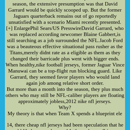
season, the extensive presumption was that David
Garrard would be quickly scooped up. But the former
Jaguars quarterback remains out of go reportedly
unsatisfied with a scenario Miami recently presented.
[+] EnlargePhil Sears/US PresswireDavid Garrard, who
was replaced according newcomer Blaine Gabbert,is
still searching as a job surrounded the NFL.Jacob Ford
was a beauteous effective situational pass rusher as the
Titans,merely didnt rate as a eligible as them as they
changed their barricade plus went with bigger ends.
When healthy,nike football jerseys, former Jaguar Vince
Manuwai can be a top-flight run blocking guard. Like
Garrard, they seemed favor players who would land
again job among relative short order.
But more than a month into the season, they plus much
others who may still be NFL-caliber players are floating
approximately jobless,2012 nike nfl jerseys.
Why?
My theory is that when Team X spends a blueprint ele
14, there cheap nfl jerseys had been speculation that he