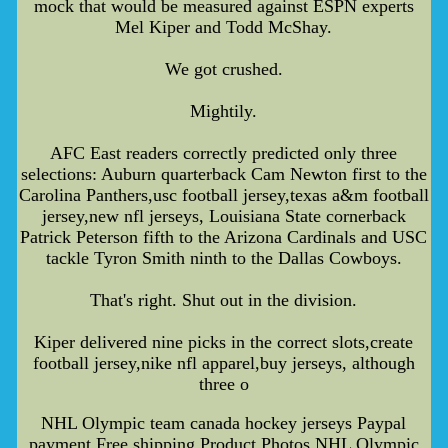
mock that would be measured against ESPN experts
Mel Kiper and Todd McShay.
We got crushed.
Mightily.
AFC East readers correctly predicted only three
selections: Auburn quarterback Cam Newton first to the
Carolina Panthers,usc football jersey,texas a&m football
jersey,new nfl jerseys, Louisiana State cornerback
Patrick Peterson fifth to the Arizona Cardinals and USC
tackle Tyron Smith ninth to the Dallas Cowboys.
That's right. Shut out in the division.
Kiper delivered nine picks in the correct slots,create
football jersey,nike nfl apparel,buy jerseys, although
three o
NHL Olympic team canada hockey jerseys Paypal
payment Free shipping Product Photos,NHL Olympic