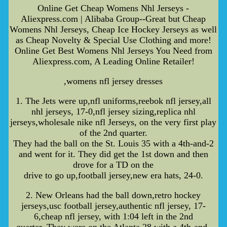
Online Get Cheap Womens Nhl Jerseys -
Aliexpress.com | Alibaba Group--Great but Cheap
Womens Nhl Jerseys, Cheap Ice Hockey Jerseys as well
as Cheap Novelty & Special Use Clothing and more!
Online Get Best Womens Nhl Jerseys You Need from
Aliexpress.com, A Leading Online Retailer!
,womens nfl jersey dresses
1. The Jets were up,nfl uniforms,reebok nfl jersey,all
nhl jerseys, 17-0,nfl jersey sizing,replica nhl
jerseys,wholesale nike nfl Jerseys, on the very first play
of the 2nd quarter.
They had the ball on the St. Louis 35 with a 4th-and-2
and went for it. They did get the 1st down and then
drove for a TD on the
drive to go up,football jersey,new era hats, 24-0.
2. New Orleans had the ball down,retro hockey
jerseys,usc football jersey,authentic nfl jersey, 17-
6,cheap nfl jersey, with 1:04 left in the 2nd
quarter. They were on the Atlanta 28 with a 4th-and-