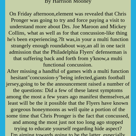
By Harrison Mooney
On Friday afternoon,element was revealed that Chris
Pronger was going to try and force paying a visit to
understand more about Drs. Joe Maroon and Mickey
Collins, what as well as for that concussion-like thing
he's been experiencing.?It was,in your a multi function
strangely enough roundabout way,an all in one tacit
admission that the Philadelphia Flyers' defenseman is
that suffering back and forth from y'know,a multi
functional concussion.
After missing a handful of games with a multi function
hesitant"concussion-y"being infected,giants football
jersey,going to be the announcement raised a number of
the questions: Did a few of these latest symptoms
among the most a few years ago manifest themselves,at
least will be the it possible that the Flyers have known
gorgeous honeymoons as well quite a portion of the
some time that Chris Pronger is the fact that concussed,
and among the most just not too long ago stopped
trying to educate yourself regarding hide aspect?
I'm aiming towards going to be the latter, especially