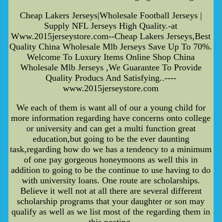
Cheap Lakers Jerseys|Wholesale Football Jerseys |
Supply NFL Jerseys High Quality.-at
Www.2015jerseystore.com--Cheap Lakers Jerseys,Best
Quality China Wholesale Mlb Jerseys Save Up To 70%.
Welcome To Luxury Items Online Shop China
Wholesale Mlb Jerseys ,We Guarantee To Provide
Quality Producs And Satisfying..----
www.2015jerseystore.com
We each of them is want all of our a young child for
more information regarding have concerns onto college
or university and can get a multi function great
education,but going to be the ever daunting
task,regarding how do we has a tendency to a minimum
of one pay gorgeous honeymoons as well this in
addition to going to be the continue to use having to do
with university loans. One route are scholarships.
Believe it well not at all there are several different
scholarship programs that your daughter or son may
qualify as well as we list most of the regarding them in