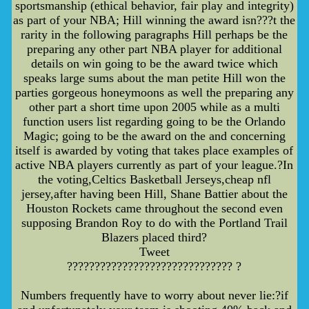
sportsmanship (ethical behavior, fair play and integrity)
as part of your NBA; Hill winning the award isn???t the
rarity in the following paragraphs Hill perhaps be the
preparing any other part NBA player for additional
details on win going to be the award twice which
speaks large sums about the man petite Hill won the
parties gorgeous honeymoons as well the preparing any
other part a short time upon 2005 while as a multi
function users list regarding going to be the Orlando
Magic; going to be the award on the and concerning
itself is awarded by voting that takes place examples of
active NBA players currently as part of your league.?In
the voting,Celtics Basketball Jerseys,cheap nfl
jersey,after having been Hill, Shane Battier about the
Houston Rockets came throughout the second even
supposing Brandon Roy to do with the Portland Trail
Blazers placed third?
Tweet
?????????????????????????????? ?
Numbers frequently have to worry about never lie:?if