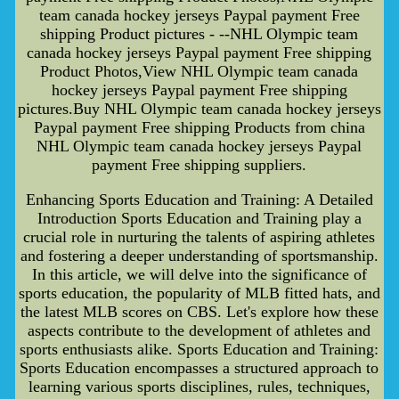
team canada hockey jerseys Paypal payment Free
shipping Product pictures - --NHL Olympic team
canada hockey jerseys Paypal payment Free shipping
Product Photos,View NHL Olympic team canada
hockey jerseys Paypal payment Free shipping
pictures.Buy NHL Olympic team canada hockey jerseys
Paypal payment Free shipping Products from china
NHL Olympic team canada hockey jerseys Paypal
payment Free shipping suppliers.
Enhancing Sports Education and Training: A Detailed
Introduction Sports Education and Training play a
crucial role in nurturing the talents of aspiring athletes
and fostering a deeper understanding of sportsmanship.
In this article, we will delve into the significance of
sports education, the popularity of MLB fitted hats, and
the latest MLB scores on CBS. Let's explore how these
aspects contribute to the development of athletes and
sports enthusiasts alike. Sports Education and Training:
Sports Education encompasses a structured approach to
learning various sports disciplines, rules, techniques,