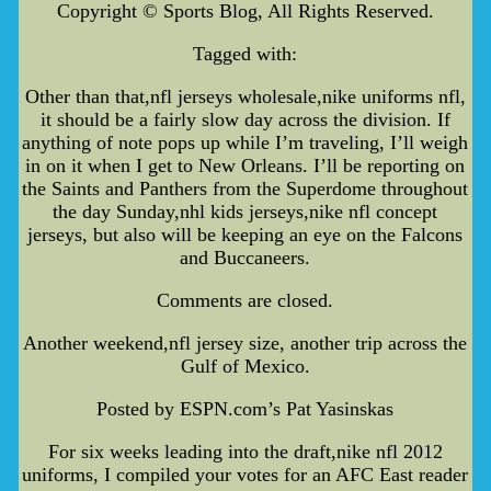
Copyright © Sports Blog, All Rights Reserved.
Tagged with:
Other than that,nfl jerseys wholesale,nike uniforms nfl,
it should be a fairly slow day across the division. If
anything of note pops up while I’m traveling, I’ll weigh
in on it when I get to New Orleans. I’ll be reporting on
the Saints and Panthers from the Superdome throughout
the day Sunday,nhl kids jerseys,nike nfl concept
jerseys, but also will be keeping an eye on the Falcons
and Buccaneers.
Comments are closed.
Another weekend,nfl jersey size, another trip across the
Gulf of Mexico.
Posted by ESPN.com’s Pat Yasinskas
For six weeks leading into the draft,nike nfl 2012
uniforms, I compiled your votes for an AFC East reader