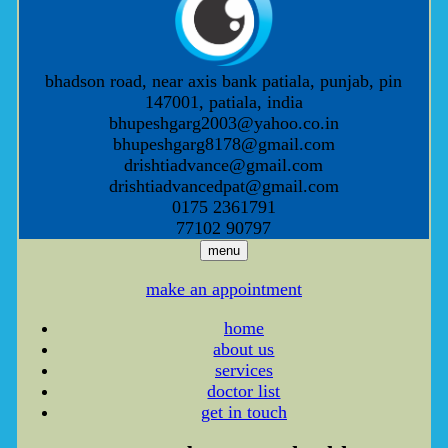
bhadson road, near axis bank patiala, punjab, pin
147001, patiala, india
bhupeshgarg2003@yahoo.co.in
bhupeshgarg8178@gmail.com
drishtiadvance@gmail.com
drishtiadvancedpat@gmail.com
0175 2361791
77102 90797
menu
make an appointment
home
about us
services
doctor list
get in touch