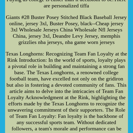
are personalized tiffa
Giants #28 Buster Posey Stitched Black Baseball Jersey
online, jersey 3xl, Buster Posey, black--Cheap jersey
3xl Wholesale Jerseys China Wholesale Nfl Jerseys
China, jersey 3xl, Deandre Levy Jersey, memphis
grizzlies nba jerseys, nba game worn jerseys
Texas Longhorns: Recognizing Team Fan Loyalty at the
Rink Introduction: In the world of sports, loyalty plays
a pivotal role in building and maintaining a strong fan
base. The Texas Longhorns, a renowned college
football team, have excelled not only on the gridiron
but also in fostering a devoted community of fans. This
article aims to delve into the intricacies of Team Fan
Loyalty Acknowledgment at the Rink, highlighting the
efforts made by the Texas Longhorns to recognize the
unwavering commitment of their supporters. The Role
of Team Fan Loyalty: Fan loyalty is the backbone of
any successful sports team. Without dedicated
followers, a team's morale and performance can be