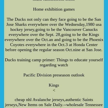
Home exhibition games
The Ducks not only can they face going to be the San
Jose Sharks everywhere over the Wednesday,1980 usa
hockey jersey,going to be the Vancouver Canucks
everywhere over the Sept. 28,going to be the Kings
everywhere over the Oct.an and going to be the Phoenix
Coyotes everywhere in the Oct.3 at Honda Center
before opening the regular season Oct.nine at San Jose.
Ducks training camp primer: Things to educate yourself
regarding watch
Pacific Division preseason outlook
Kings
<
cheap nhl Avalanche jerseys,authentic Saints
jerseys,New Items on Sale Daily.--wholesale Tennessee