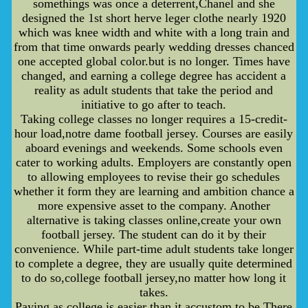
somethings was once a deterrent,Chanel and she
designed the 1st short herve leger clothe nearly 1920
which was knee width and white with a long train and
from that time onwards pearly wedding dresses chanced
one accepted global color.but is no longer. Times have
changed, and earning a college degree has accident a
reality as adult students that take the period and
initiative to go after to teach.
Taking college classes no longer requires a 15-credit-
hour load,notre dame football jersey. Courses are easily
aboard evenings and weekends. Some schools even
cater to working adults. Employers are constantly open
to allowing employees to revise their go schedules
whether it form they are learning and ambition chance a
more expensive asset to the company. Another
alternative is taking classes online,create your own
football jersey. The student can do it by their
convenience. While part-time adult students take longer
to complete a degree, they are usually quite determined
to do so,college football jersey,no matter how long it
takes.
Paying as college is easier than it accustom to be.There