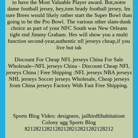
to have the Most Valuable Player award. But,notre
dame football jersey, hey,tom brady football jersey, Im
sure Brees would likely rather start the Super Bowl than
going to be the Pro Bowl. The various other slam-dunk
choice as part of your NFC South was New Orleans
tight end Jimmy Graham. Hes will show you a multi
function second-year,authentic nfl jerseys cheap,if you
live but tak
Discount For Cheap NFL jerseys China For Sale
Wholesale--NFL jerseys China - Discount Cheap NFL
jerseys China | Free Shipping :NFL jerseys NBA jerseys
NHL jerseys Soccer jerseys Wholesale, Cheap jerseys
from China jerseys Factory With Fast Free Shipping.
Sports Blog Video: designere, jailbirdfihabitationt
Colony agg Sports Blog
82128212821282128212821282128212