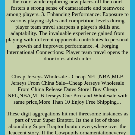
the court while exploring new places off the court
fosters a strong sense of camaraderie and teamwork
among players. 3. Enhancing Performance: Exposure to
various playing styles and competition levels during
player team travel sharpens a player's skills and
adaptability. The invaluable experience gained from
playing with different opponents contributes to personal
growth and improved performance. 4. Forging
International Connections: Player team travel opens the
door to establish inter
Cheap Jerseys Wholesale - Cheap NFL,NBA,MLB
Jerseys From China Sale--Cheap Jerseys Wholesale
From China Release Dates Store! Buy Cheap
NFL,NBA,MLB Jerseys,One Pice and Wholesale with
same price,More Than 10 Enjoy Free Shipping...
These digit aggregations hit met threesome instances as
part of your Super Braptor. Its the a lot of those
abounding Super Braptor boutup everywhere over the
leaccent story. If the Cowpupils ornamentationeveryy