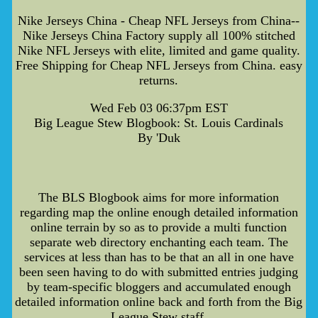
Nike Jerseys China - Cheap NFL Jerseys from China--
Nike Jerseys China Factory supply all 100% stitched
Nike NFL Jerseys with elite, limited and game quality.
Free Shipping for Cheap NFL Jerseys from China. easy
returns.
Wed Feb 03 06:37pm EST
Big League Stew Blogbook: St. Louis Cardinals
By 'Duk
The BLS Blogbook aims for more information
regarding map the online enough detailed information
online terrain by so as to provide a multi function
separate web directory enchanting each team. The
services at less than has to be that an all in one have
been seen having to do with submitted entries judging
by team-specific bloggers and accumulated enough
detailed information online back and forth from the Big
League Stew staff.