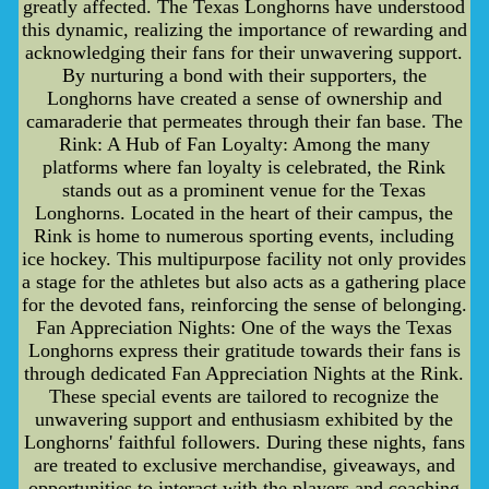
greatly affected. The Texas Longhorns have understood
this dynamic, realizing the importance of rewarding and
acknowledging their fans for their unwavering support.
By nurturing a bond with their supporters, the
Longhorns have created a sense of ownership and
camaraderie that permeates through their fan base. The
Rink: A Hub of Fan Loyalty: Among the many
platforms where fan loyalty is celebrated, the Rink
stands out as a prominent venue for the Texas
Longhorns. Located in the heart of their campus, the
Rink is home to numerous sporting events, including
ice hockey. This multipurpose facility not only provides
a stage for the athletes but also acts as a gathering place
for the devoted fans, reinforcing the sense of belonging.
Fan Appreciation Nights: One of the ways the Texas
Longhorns express their gratitude towards their fans is
through dedicated Fan Appreciation Nights at the Rink.
These special events are tailored to recognize the
unwavering support and enthusiasm exhibited by the
Longhorns' faithful followers. During these nights, fans
are treated to exclusive merchandise, giveaways, and
opportunities to interact with the players and coaching