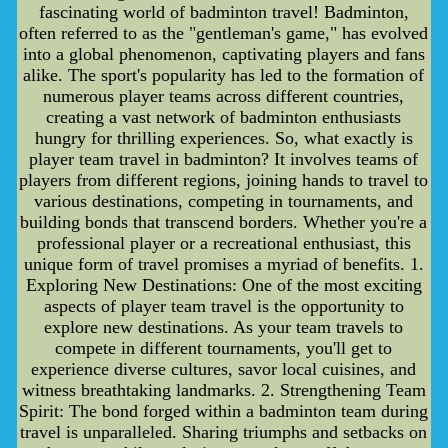
fascinating world of badminton travel! Badminton,
often referred to as the "gentleman's game," has evolved
into a global phenomenon, captivating players and fans
alike. The sport's popularity has led to the formation of
numerous player teams across different countries,
creating a vast network of badminton enthusiasts
hungry for thrilling experiences. So, what exactly is
player team travel in badminton? It involves teams of
players from different regions, joining hands to travel to
various destinations, competing in tournaments, and
building bonds that transcend borders. Whether you're a
professional player or a recreational enthusiast, this
unique form of travel promises a myriad of benefits. 1.
Exploring New Destinations: One of the most exciting
aspects of player team travel is the opportunity to
explore new destinations. As your team travels to
compete in different tournaments, you'll get to
experience diverse cultures, savor local cuisines, and
witness breathtaking landmarks. 2. Strengthening Team
Spirit: The bond forged within a badminton team during
travel is unparalleled. Sharing triumphs and setbacks on