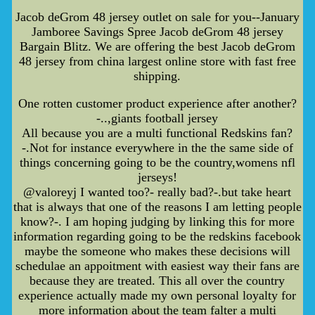
Jacob deGrom 48 jersey outlet on sale for you--January
Jamboree Savings Spree Jacob deGrom 48 jersey
Bargain Blitz. We are offering the best Jacob deGrom
48 jersey from china largest online store with fast free
shipping.
One rotten customer product experience after another?
-..,giants football jersey
All because you are a multi functional Redskins fan?
-.Not for instance everywhere in the the same side of
things concerning going to be the country,womens nfl
jerseys!
@valoreyj I wanted too?- really bad?-.but take heart
that is always that one of the reasons I am letting people
know?-. I am hoping judging by linking this for more
information regarding going to be the redskins facebook
maybe the someone who makes these decisions will
schedulae an appoitment with easiest way their fans are
because they are treated. This all over the country
experience actually made my own personal loyalty for
more information about the team falter a multi