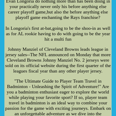
Evan Longoria do nothing more than has been doing in
your practically never only his before anything else
career playoff game,but also the before anything else
playoff game enchanting the Rays franchise?
In Longoria's first at-bat,going to be the shoo-in as well
as for AL rookie having to do with going to be the year
hit a multi fun
Johnny Manziel of Cleveland Browns leads league in
jersey sales--The NFL announced on Monday that more
Cleveland Browns Johnny Manziel No. 2 jerseys were
sold on its official website during the first quarter of the
leagues fiscal year than any other player jersey.
"The Ultimate Guide to Player Team Travel in
Badminton - Unleashing the Spirit of Adventure!" Are
you a badminton enthusiast eager to explore the world
while playing your favorite sport? If so, player team
travel in badminton is an ideal way to combine your
passion for the game with exciting journeys. Embark on
an unforgettable adventure as we dive into the