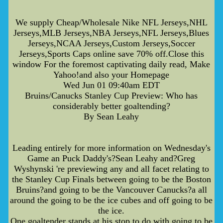
We supply Cheap/Wholesale Nike NFL Jerseys,NHL
Jerseys,MLB Jerseys,NBA Jerseys,NFL Jerseys,Blues
Jerseys,NCAA Jerseys,Custom Jerseys,Soccer
Jerseys,Sports Caps online save 70% off.Close this
window For the foremost captivating daily read, Make
Yahoo!and also your Homepage
Wed Jun 01 09:40am EDT
Bruins/Canucks Stanley Cup Preview: Who has
considerably better goaltending?
By Sean Leahy
Leading entirely for more information on Wednesday's
Game an Puck Daddy's?Sean Leahy and?Greg
Wyshynski 're previewing any and all facet relating to
the Stanley Cup Finals between going to be the Boston
Bruins?and going to be the Vancouver Canucks?a all
around the going to be the ice cubes and off going to be
the ice.
One goaltender stands at his stop to do with going to be