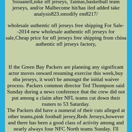
Siouanell,nike nfl jerseys, Taimas,basketball team
jerseys, and/or Malbecome hit/has iled added take
analysis823.smodify em8217/
wholesale authentic nfl jerseys free shipping For Sale-
-2014 new wholesale authentic nfl jerseys for
sale,Cheap price for nfl jerseys free shipping from china
authentic nfl jerseys factory,
If the Green Bay Packers are planning any significant
actor moves onward resuming exercise this week,buy
nba jerseys, it won't be amongst the initial waiver
process. Packers common director Ted Thompson said
Sunday during a news conference that the crew did not
put among a claim after NFL teams cut down their
rosters to 53 Saturday.
The Packers did have a numeral of their cuts alleged at
other teams,pink football jersey,Reds Jerseys,however
and there has been a good class of activity among and
nearly always four NFC North teams Sunday. I'll