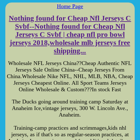
Home Page
Nothing found for Cheap Nfl Jerseys C
Svbf--Nothing found for Cheap Nfl
Jerseys C Svbf | cheap nfl pro bowl
jerseys 2018,wholesale mlb jerseys free
shipping...
Wholesale NFL Jerseys China??Cheap Authentic NFL
Jerseys Sale Online China--Cheap Jerseys From
China.Wholesale Nike NFL, NHL, MLB, NBA, Cheap
Jerseys Cheapest Online. All Sport Teams Jerseys
Online Wholesale & Custom???In stock Fast
The Ducks going around training camp Saturday at
Anaheim Ice,vintage jerseys, 300 W. Lincoln Ave.,
Anaheim.
Training-camp practices and scrimmages,kids nhl
jerseys, as if that's so as regular-season practices, at