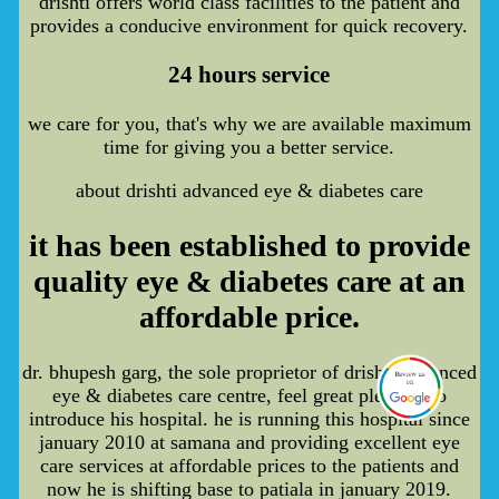
drishti offers world class facilities to the patient and
provides a conducive environment for quick recovery.
24 hours service
we care for you, that's why we are available maximum
time for giving you a better service.
about drishti advanced eye & diabetes care
it has been established to provide
quality eye & diabetes care at an
affordable price.
dr. bhupesh garg, the sole proprietor of drishti advanced
eye & diabetes care centre, feel great pleasure to
introduce his hospital. he is running this hospital since
january 2010 at samana and providing excellent eye
care services at affordable prices to the patients and
now he is shifting base to patiala in january 2019.