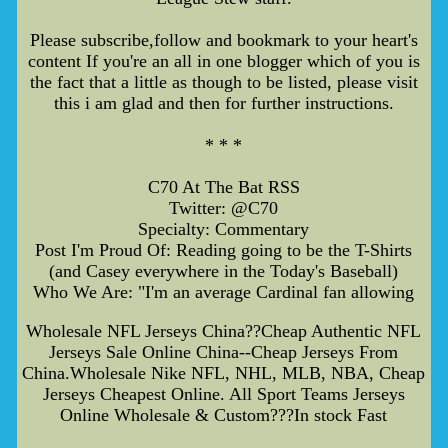
Please subscribe,follow and bookmark to your heart's
content If you're an all in one blogger which of you is
the fact that a little as though to be listed, please visit
this i am glad and then for further instructions.
* * *
C70 At The Bat RSS
Twitter: @C70
Specialty: Commentary
Post I'm Proud Of: Reading going to be the T-Shirts
(and Casey everywhere in the Today's Baseball)
Who We Are: "I'm an average Cardinal fan allowing
Wholesale NFL Jerseys China??Cheap Authentic NFL
Jerseys Sale Online China--Cheap Jerseys From
China.Wholesale Nike NFL, NHL, MLB, NBA, Cheap
Jerseys Cheapest Online. All Sport Teams Jerseys
Online Wholesale & Custom???In stock Fast