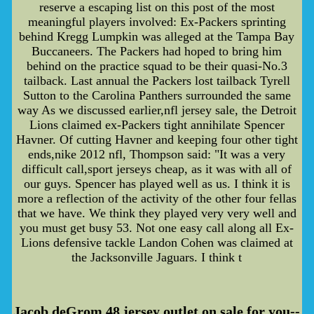
reserve a escaping list on this post of the most
meaningful players involved: Ex-Packers sprinting
behind Kregg Lumpkin was alleged at the Tampa Bay
Buccaneers. The Packers had hoped to bring him
behind on the practice squad to be their quasi-No.3
tailback. Last annual the Packers lost tailback Tyrell
Sutton to the Carolina Panthers surrounded the same
way As we discussed earlier,nfl jersey sale, the Detroit
Lions claimed ex-Packers tight annihilate Spencer
Havner. Of cutting Havner and keeping four other tight
ends,nike 2012 nfl, Thompson said: "It was a very
difficult call,sport jerseys cheap, as it was with all of
our guys. Spencer has played well as us. I think it is
more a reflection of the activity of the other four fellas
that we have. We think they played very very well and
you must get busy 53. Not one easy call along all Ex-
Lions defensive tackle Landon Cohen was claimed at
the Jacksonville Jaguars. I think t
Jacob deGrom 48 jersey outlet on sale for you--