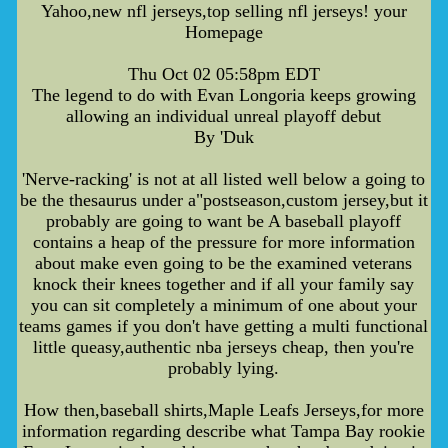
Yahoo,new nfl jerseys,top selling nfl jerseys! your
Homepage
Thu Oct 02 05:58pm EDT
The legend to do with Evan Longoria keeps growing
allowing an individual unreal playoff debut
By 'Duk
'Nerve-racking' is not at all listed well below a going to
be the thesaurus under a"postseason,custom jersey,but it
probably are going to want be A baseball playoff
contains a heap of the pressure for more information
about make even going to be the examined veterans
knock their knees together and if all your family say
you can sit completely a minimum of one about your
teams games if you don't have getting a multi functional
little queasy,authentic nba jerseys cheap, then you're
probably lying.
How then,baseball shirts,Maple Leafs Jerseys,for more
information regarding describe what Tampa Bay rookie