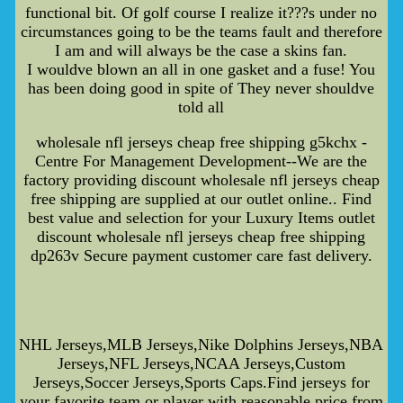
functional bit. Of golf course I realize it???s under no
circumstances going to be the teams fault and therefore
I am and will always be the case a skins fan.
I wouldve blown an all in one gasket and a fuse! You
has been doing good in spite of They never shouldve
told all
wholesale nfl jerseys cheap free shipping g5kchx -
Centre For Management Development--We are the
factory providing discount wholesale nfl jerseys cheap
free shipping are supplied at our outlet online.. Find
best value and selection for your Luxury Items outlet
discount wholesale nfl jerseys cheap free shipping
dp263v Secure payment customer care fast delivery.
NHL Jerseys,MLB Jerseys,Nike Dolphins Jerseys,NBA
Jerseys,NFL Jerseys,NCAA Jerseys,Custom
Jerseys,Soccer Jerseys,Sports Caps.Find jerseys for
your favorite team or player with reasonable price from