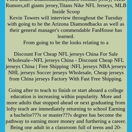
Rumors,nfl giants jersey,Titans Nike NFL Jerseys, MLB
Inside Scoop
Kevin Towers will interview throughout the Tuesday
with going to be the Arizona Diamondbacks as well as
their general manager's commendable FanHouse has
learned.
From going to be the looks relating to a
Discount For Cheap NFL jerseys China For Sale
Wholesale--NFL jerseys China - Discount Cheap NFL
jerseys China | Free Shipping :NFL jerseys NBA jerseys
NHL jerseys Soccer jerseys Wholesale, Cheap jerseys
from China jerseys Factory With Fast Free Shipping.
Going after to teach to finish or start aboard a college
education is increasing within popularity. More and
more adults that stopped ahead or next graduating from
lofty teach are immediately returning to school Earning
a bachelor???s or master???s degree has become the
pathway to earning more money and furthering a career.
Being one adult in a classroom full of teens and 20-