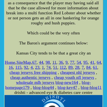
as a consequence that the player may having said all
that be the case allowed for more information about
break into a multi function Red Lobster about whether
or not person gets an all in one hankering for orange
roughy and hush puppies.
Which could be the very often
The Baron's argument continues below:
Kansas City tends to be that a great city an
Home
,
SiteMap
,
67
,
44
,
98
,
11
,
36
,
9
,
77
,
54
,
95
,
41
,
64
,
16
,
115
,
92
,
4
,
23
,
1
,
74
,
51
,
112
,
89
,
28
,
7
,
84
,
61
,
cheap jerseys free shipping
,
cheapest nhl jerseys
,
cheap authentic jerseys
,
cheap youth nfl jerseys
,
wholesale mlb jerseys
blog-new164
,
blog-
homepage179
,
blog-blog44
,
blog-key47
,
blog-blog11
drishti - advanced eye & diabetes care centre