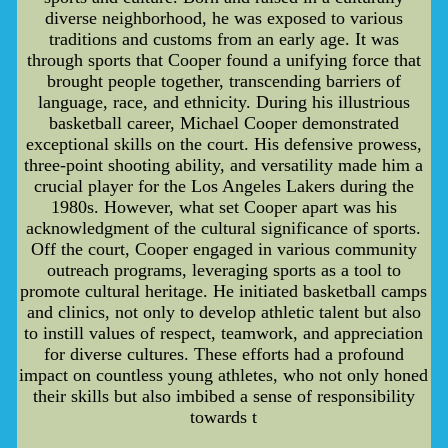
diverse neighborhood, he was exposed to various
traditions and customs from an early age. It was
through sports that Cooper found a unifying force that
brought people together, transcending barriers of
language, race, and ethnicity. During his illustrious
basketball career, Michael Cooper demonstrated
exceptional skills on the court. His defensive prowess,
three-point shooting ability, and versatility made him a
crucial player for the Los Angeles Lakers during the
1980s. However, what set Cooper apart was his
acknowledgment of the cultural significance of sports.
Off the court, Cooper engaged in various community
outreach programs, leveraging sports as a tool to
promote cultural heritage. He initiated basketball camps
and clinics, not only to develop athletic talent but also
to instill values of respect, teamwork, and appreciation
for diverse cultures. These efforts had a profound
impact on countless young athletes, who not only honed
their skills but also imbibed a sense of responsibility
towards t