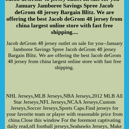
January Jamboree Savings Spree Jacob
deGrom 48 jersey Bargain Blitz. We are
offering the best Jacob deGrom 48 jersey from
china largest online store with fast free
shipping....
Jacob deGrom 48 jersey outlet on sale for you--January
Jamboree Savings Spree Jacob deGrom 48 jersey
Bargain Blitz. We are offering the best Jacob deGrom
48 jersey from china largest online store with fast free
shipping.
NHL Jerseys,MLB Jerseys,NBA Jerseys,2012 MLB All
Star Jerseys,NFL Jerseys,NCAA Jerseys,Custom
Jerseys,Soccer Jerseys,Sports Caps.Find jerseys for
your favorite team or player with reasonable price from
china.Close this window For the foremost captivating
daily read,nfl football jerseys,Seahawks Jerseys, Make