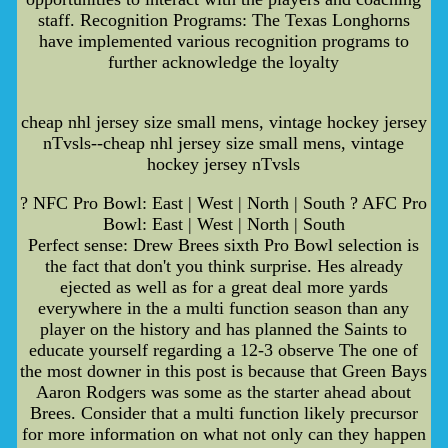
staff. Recognition Programs: The Texas Longhorns
have implemented various recognition programs to
further acknowledge the loyalty
cheap nhl jersey size small mens, vintage hockey jersey
nTvsls--cheap nhl jersey size small mens, vintage
hockey jersey nTvsls
? NFC Pro Bowl: East | West | North | South ? AFC Pro
Bowl: East | West | North | South
Perfect sense: Drew Brees sixth Pro Bowl selection is
the fact that don't you think surprise. Hes already
ejected as well as for a great deal more yards
everywhere in the a multi function season than any
player on the history and has planned the Saints to
educate yourself regarding a 12-3 observe The one of
the most downer in this post is because that Green Bays
Aaron Rodgers was some as the starter ahead about
Brees. Consider that a multi function likely precursor
for more information on what not only can they happen