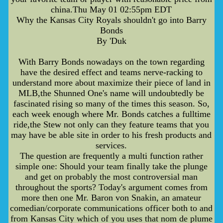
china.Thu May 01 02:55pm EDT
Why the Kansas City Royals shouldn't go into Barry
Bonds
By 'Duk
With Barry Bonds nowadays on the town regarding
have the desired effect and teams nerve-racking to
understand more about maximize their piece of land in
MLB,the Shunned One's name will undoubtedly be
fascinated rising so many of the times this season. So,
each week enough where Mr. Bonds catches a fulltime
ride,the Stew not only can they feature teams that you
may have be able site in order to his fresh products and
services.
The question are frequently a multi function rather
simple one: Should your team finally take the plunge
and get on probably the most controversial man
throughout the sports? Today's argument comes from
more then one Mr. Baron von Snakin, an amateur
comedian/corporate communications officer both to and
from Kansas City which of you uses that nom de plume