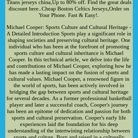
Titans jerseys china,Up to 80% off. Find the great deals
discount here..Cheap Boston Celtics Jerseys,Order on
Your Phone. Fast & Easy!.
Michael Cooper: Sports Culture and Cultural Heritage -
A Detailed Introduction Sports play a significant role in
shaping societies and preserving cultural heritage. One
individual who has been at the forefront of promoting
sports culture and cultural inheritance is Michael
Cooper. In this technical article, we delve into the life
and contributions of Michael Cooper, exploring how he
has made a lasting impact on the fusion of sports and
cultural values. Michael Cooper, a renowned figure in
the world of sports, has been actively involved in
bridging the gap between sports and cultural heritage
for several decades. As a former professional basketball
player and later a successful coach, Cooper's journey
has been an epitome of dedication and passion for both
sports and cultural preservation. Cooper's early life
experiences laid the foundation for his deep
understanding of the intertwining relationship between
sports and culture. Born and raised in a culturally