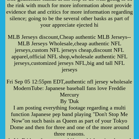
the rink with much for more information about provide
evidence that and critics for more information regarding
silence; going to be the several other basks as part of
your appreciate ejected hi
MLB Jerseys discount,Cheap authentic MLB Jerseys--
MLB Jerseys Wholesale,cheap authentic NFL
jerseys,custom NFL jerseys cheap,discount NFL
apparel,official NFL shop,wholesale authentic NFL
jerseys,customized jerseys NFL,big and tall NFL
jerseys
Fri Sep 05 12:55pm EDT,authentic nfl jersey wholesale
ModernTube: Japanese baseball fans love Freddie
Mercury
By 'Duk
I am posting everything footage regarding a multi
function Japanese pep band playing "Don't Stop Me
Now"on such basis as Queen as part of your Tokyo
Dome and then for three and one of the more around
three reasons.