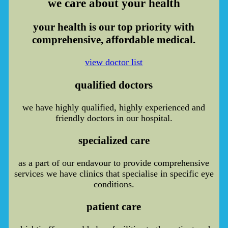
we care
about your health
your health is our top priority with
comprehensive, affordable medical.
view doctor list
qualified doctors
we have highly qualified, highly experienced and
friendly doctors in our hospital.
specialized care
as a part of our endavour to provide comprehensive
services we have clinics that specialise in specific eye
conditions.
patient care