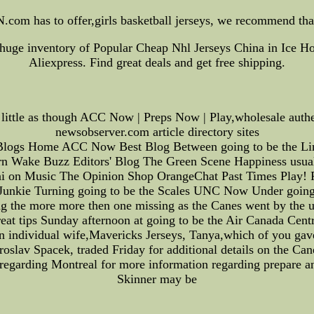
.com has to offer,girls basketball jerseys, we recommend tha
huge inventory of Popular Cheap Nhl Jerseys China in Ice H
Aliexpress. Find great deals and get free shipping.
little as though ACC Now | Preps Now | Play,wholesale authen
newsobserver.com article directory sites
Blogs Home ACC Now Best Blog Between going to be the Line
n Wake Buzz Editors' Blog The Green Scene Happiness usual
oni on Music The Opinion Shop OrangeChat Past Times Play! 
unkie Turning going to be the Scales UNC Now Under goin
the more more then one missing as the Canes went by the u
reat tips Sunday afternoon at going to be the Air Canada Centr
n individual wife,Mavericks Jerseys, Tanya,which of you gave
oslav Spacek, traded Friday for additional details on the C
f regarding Montreal for more information regarding prepare a
Skinner may be