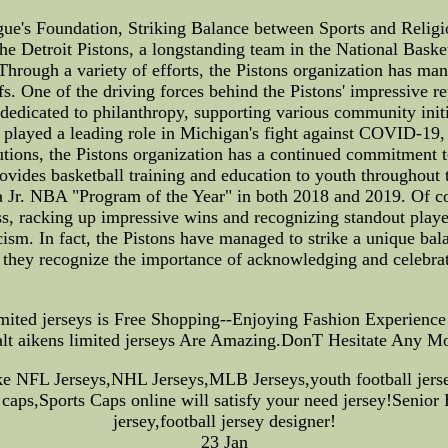
e's Foundation, Striking Balance between Sports and Religio
The Detroit Pistons, a longstanding team in the National Bask
hrough a variety of efforts, the Pistons organization has man
s. One of the driving forces behind the Pistons' impressive re
dedicated to philanthropy, supporting various community init
s played a leading role in Michigan's fight against COVID-19, u
ibutions, the Pistons organization has a continued commitment 
vides basketball training and education to youth throughout th
Jr. NBA "Program of the Year" in both 2018 and 2019. Of cour
, racking up impressive wins and recognizing standout players
ism. In fact, the Pistons have managed to strike a unique bal
y, they recognize the importance of acknowledging and celebrat
limited jerseys is Free Shopping--Enjoying Fashion Experie
lt aikens limited jerseys Are Amazing.DonT Hesitate Any M
ike NFL Jerseys,NHL Jerseys,MLB Jerseys,youth football je
caps,Sports Caps online will satisfy your need jersey!Senior
jersey,football jersey designer!
23 Jan