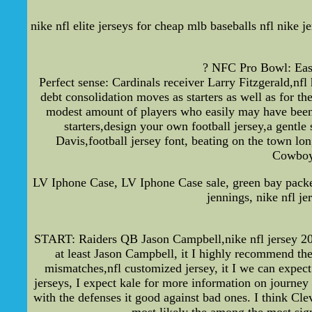
nike nfl elite jerseys for cheap mlb baseballs nfl nike j
? NFC Pro Bowl: East 
Perfect sense: Cardinals receiver Larry Fitzgerald,nfl
debt consolidation moves as starters as well as for 
modest amount of players who easily may have been
starters,design your own football jersey,a gentl
Davis,football jersey font, beating on the town lo
Cowboys
LV Iphone Case, LV Iphone Case sale, green bay packe
jennings, nike nfl j
START: Raiders QB Jason Campbell,nike nfl jersey 20
at least Jason Campbell, it I highly recommend th
mismatches,nfl customized jersey, it I we can expec
jerseys, I expect kale for more information on journey 
with the defenses it good against bad ones. I think Cl
most likely the among the most sign