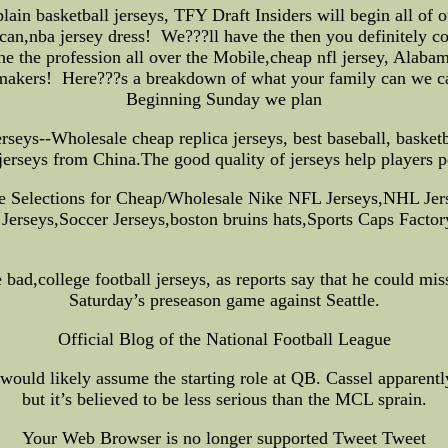
in basketball jerseys, TFY Draft Insiders will begin all of
can,nba jersey dress! We???ll have the then you definitely co
the the profession all over the Mobile,cheap nfl jersey, Alab
makers! Here???s a breakdown of what your family can we c
Beginning Sunday we plan
--Wholesale cheap replica jerseys, best baseball, basketball
jerseys from China.The good quality of jerseys help players p
ge Selections for Cheap/Wholesale Nike NFL Jerseys,NHL 
Jerseys,Soccer Jerseys,boston bruins hats,Sports Caps Factor
d,college football jerseys, as reports say that he could miss
Saturday’s preseason game against Seattle.
Official Blog of the National Football League
would likely assume the starting role at QB. Cassel apparentl
but it’s believed to be less serious than the MCL sprain.
Your Web Browser is no longer supported Tweet Tweet