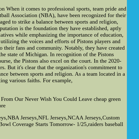
n When it comes to professional sports, team pride and
etball Association (NBA), have been recognized for their
aged to strike a balance between sports and religion,
putation is the foundation they have established, aptly
iatives while emphasizing the importance of education,
tilizing the voices and efforts of Pistons players and
to their fans and community. Notably, they have created
e state of Michigan. In recognition of the Pistons
se, the Pistons also excel on the court. In the 2020-
. But it's clear that the organization's commitment to
ance between sports and religion. As a team located in a
ing various faiths. For example,
nce From Our Never Wish You Could Leave cheap green
ore
rseys,NBA Jerseys,NFL Jerseys,NCAA Jerseys,Custom
 Bowl Coverage Starts Tomorrow- 1/25,raiders baseball