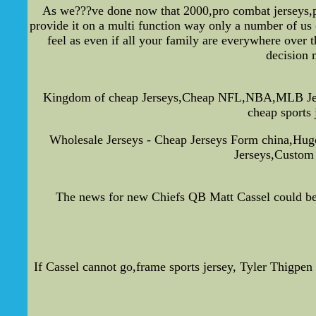
As we???ve done now that 2000,pro combat jerseys,pla
provide it on a multi function way only a number of us 
feel as even if all your family are everywhere over 
decision 
Kingdom of cheap Jerseys,Cheap NFL,NBA,MLB Jerseys
cheap sports 
Wholesale Jerseys - Cheap Jerseys Form china,Hu
Jerseys,Custom 
The news for new Chiefs QB Matt Cassel could be ba
If Cassel cannot go,frame sports jersey, Tyler Thigpen 