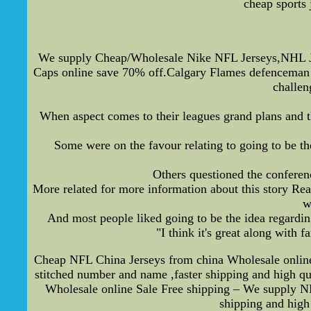
cheap sports 
We supply Cheap/Wholesale Nike NFL Jerseys,NHL Je
Caps online save 70% off.Calgary Flames defenceman 
challe
When aspect comes to their leagues grand plans and th
Some were on the favour relating to going to be t
Others questioned the conferenc
More related for more information about this story Rea
w
And most people liked going to be the idea regarding
"I think it's great along with 
Cheap NFL China Jerseys from china Wholesale online S
stitched number and name ,faster shipping and high 
Wholesale online Sale Free shipping – We supply NFL 
shipping and high