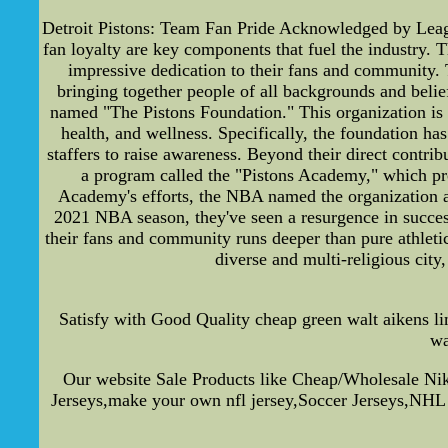
Detroit Pistons: Team Fan Pride Acknowledged by Leagu
fan loyalty are key components that fuel the industry. 
impressive dedication to their fans and community. T
bringing together people of all backgrounds and belief
named "The Pistons Foundation." This organization is 
health, and wellness. Specifically, the foundation ha
staffers to raise awareness. Beyond their direct contr
a program called the "Pistons Academy," which pro
Academy's efforts, the NBA named the organization a 
2021 NBA season, they've seen a resurgence in success
their fans and community runs deeper than pure athletic
diverse and multi-religious cit
Satisfy with Good Quality cheap green walt aikens 
wa
Our website Sale Products like Cheap/Wholesale N
Jerseys,make your own nfl jersey,Soccer Jerseys,NHL 