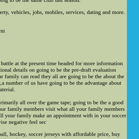
ty, vehicles, jobs, mobiles, services, dating and more.
mi
battle at the present time headed for more information
ional details on going to be the pre-draft evaluation
r family can read they all are going to be the about the
0,a number of us have going to be the advantage about
terial.
rimarily all over the game tape; going to be the a good
your family members visit what all your family members
 all your family make an appointment with in your soccer
wise negative feel sec
, hockey, soccer jerseys with affordable price, buy