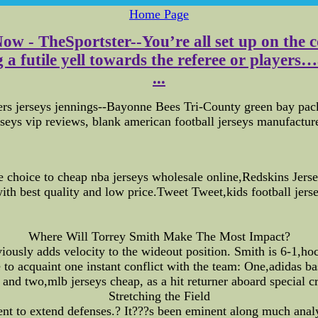
Home Page
Now - TheSportster--You’re all set up on the
a futile yell towards the referee or players…a
...
rs jerseys jennings--Bayonne Bees Tri-County green bay packe
erseys vip reviews, blank american football jerseys manufacture
 choice to cheap nba jerseys wholesale online,Redskins Jersey
ith best quality and low price.Tweet Tweet,kids football jers
Where Will Torrey Smith Make The Most Impact?
ously adds velocity to the wideout position. Smith is 6-1,hoc
o acquaint one instant conflict with the team: One,adidas bask
d and two,mlb jerseys cheap, as a hit returner aboard special c
Stretching the Field
lent to extend defenses.? It???s been eminent along much analy