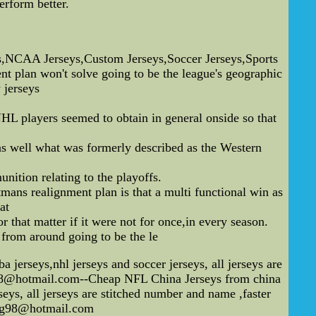
erform better.
,NCAA Jerseys,Custom Jerseys,Soccer Jerseys,Sports
plan won't solve going to be the league's geographic
jerseys
NHL players seemed to obtain in general onside so that
as well what was formerly described as the Western
nition relating to the playoffs.
mans realignment plan is that a multi functional win as
at
 that matter if it were not for once,in every season.
h from around going to be the le
erseys,nhl jerseys and soccer jerseys, all jerseys are
ng98@hotmail.com--Cheap NFL China Jerseys from china
eys, all jerseys are stitched number and name ,faster
feng98@hotmail.com