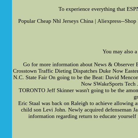
To experience everything that ESPN
Popular Cheap Nhl Jerseys China | Aliexpress--Shop 
You may also a 
Go for more information about News & Observer 
Crosstown Traffic Dieting Dispatches Duke Now Easter
N.C. State Fair On going to be the Beat: David Menc
Now SWakeSports Tech J
TORONTO Jeff Skinner wasn't going to be the among 
g
Eric Staal was back on Raleigh to achieve allowing a
child son Levi John. Newly acquired defenseman Jar
information regarding return to educate yoursel