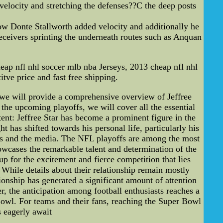
velocity and stretching the defenses??C the deep posts
w Donte Stallworth added velocity and additionally he
eceivers sprinting the underneath routes such as Anquan
ap nfl nhl soccer mlb nba Jerseys, 2013 cheap nfl nhl
tve price and fast free shipping.
, we will provide a comprehensive overview of Jeffree
the upcoming playoffs, we will cover all the essential
tent: Jeffree Star has become a prominent figure in the
t has shifted towards his personal life, particularly his
ans and the media. The NFL playoffs are among the most
howcases the remarkable talent and determination of the
up for the excitement and fierce competition that lies
 While details about their relationship remain mostly
ionship has generated a significant amount of attention
er, the anticipation among football enthusiasts reaches a
 Bowl. For teams and their fans, reaching the Super Bowl
s eagerly await