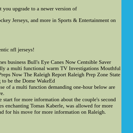
t you upgrade to a newer version of
ockey Jerseys, and more in Sports & Entertainment on
tic nfl jerseys!
s business Bull's Eye Canes Now Centsible Saver
ly a multi functional warm TV Investigations Mouthful
Preps Now The Raleigh Report Raleigh Prep Zone State
g to be the Dome WakeEd
se of a multi function demanding one-hour below are
e.
 start for more information about the couple's second
anes enchanting Tomas Kaberle, was allowed for more
nd for his move for more information on Raleigh.