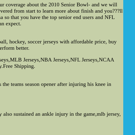
 our coverage about the 2010 Senior Bowl- and we will
vered from start to learn more about finish and you???ll
ama so that you have the top senior end users and NFL
an expect.
, hockey, soccer jerseys with affordable price, buy
erform better.
Jerseys,MLB Jerseys,NBA Jerseys,NFL Jerseys,NCAA
y.Free Shipping.
 the teams season opener after injuring his knee in
y also sustained an ankle injury in the game,mlb jersey,