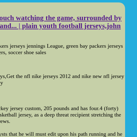
 couch watching the game, surrounded by
nd... | plain youth football jerseys,john
rs jerseys jennings League, green bay packers jerseys
rs, soccer shoe sales
s,Get the nfl nike jerseys 2012 and nike new nfl jersey
ey
key jersey custom, 205 pounds and has four.4 (forty)
etball jersey, as a deep threat recipient stretching the
rews.
sts that he will must edit upon his path running and he