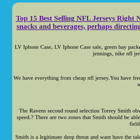
Top 15 Best Selling NFL Jerseys Right 
snacks and beverages, perhaps directing 
LV Iphone Case, LV Iphone Case sale, green bay packe
jennings, nike nfl j
We have everything from cheap nfl jersey.You have free
w
The Ravens second round selection Torrey Smith obvi
speed.? There are two zones that Smith should be able t
fiel
Smith is a legitimate deep threat and want have the ta