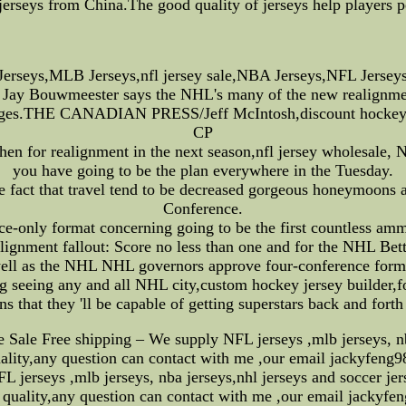
jerseys from China.The good quality of jerseys help players p
rseys,MLB Jerseys,nfl jersey sale,NBA Jerseys,NFL Jerseys
Jay Bouwmeester says the NHL's many of the new realignment 
nges.THE CANADIAN PRESS/Jeff McIntosh,discount hockey 
CP
en for realignment in the next season,nfl jersey wholesale, 
you have going to be the plan everywhere in the Tuesday.
he fact that travel tend to be decreased gorgeous honeymoons 
Conference.
e-only format concerning going to be the first countless ammu
lignment fallout: Score no less than one and for the NHL Bett
ell as the NHL NHL governors approve four-conference form
 seeing any and all NHL city,custom hockey jersey builder,for
fans that they 'll be capable of getting superstars back and fort
ale Free shipping – We supply NFL jerseys ,mlb jerseys, nba j
quality,any question can contact with me ,our email jackyfe
jerseys ,mlb jerseys, nba jerseys,nhl jerseys and soccer jers
 quality,any question can contact with me ,our email jacky