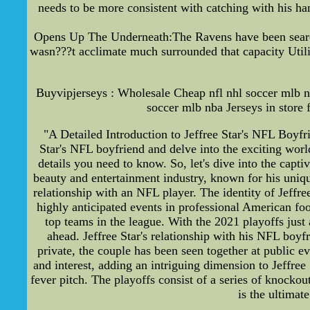
needs to be more consistent with catching with his ha
Opens Up The Underneath:The Ravens have been searchi
wasn???t acclimate much surrounded that capacity Utili
Buyvipjerseys : Wholesale Cheap nfl nhl soccer mlb n
soccer mlb nba Jerseys in store 
"A Detailed Introduction to Jeffree Star's NFL Boyfr
Star's NFL boyfriend and delve into the exciting worl
details you need to know. So, let's dive into the capt
beauty and entertainment industry, known for his unique 
relationship with an NFL player. The identity of Jeff
highly anticipated events in professional American foo
top teams in the league. With the 2021 playoffs just 
ahead. Jeffree Star's relationship with his NFL boyf
private, the couple has been seen together at public e
and interest, adding an intriguing dimension to Jeffree 
fever pitch. The playoffs consist of a series of knocko
is the ultimat