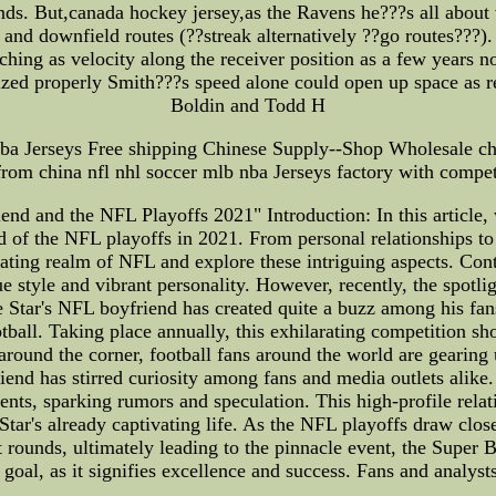
nds. But,canada hockey jersey,as the Ravens he???s all about 
and downfield routes (??streak alternatively ??go routes???).
ng as velocity along the receiver position as a few years no
zed properly Smith???s speed alone could open up space as r
Boldin and Todd H
ba Jerseys Free shipping Chinese Supply--Shop Wholesale che
from china nfl nhl soccer mlb nba Jerseys factory with competi
iend and the NFL Playoffs 2021" Introduction: In this article
d of the NFL playoffs in 2021. From personal relationships to 
ivating realm of NFL and explore these intriguing aspects. Con
style and vibrant personality. However, recently, the spotligh
ree Star's NFL boyfriend has created quite a buzz among his f
tball. Taking place annually, this exhilarating competition s
around the corner, football fans around the world are gearing 
riend has stirred curiosity among fans and media outlets alike.
vents, sparking rumors and speculation. This high-profile relat
Star's already captivating life. As the NFL playoffs draw clos
ut rounds, ultimately leading to the pinnacle event, the Super
e goal, as it signifies excellence and success. Fans and analyst