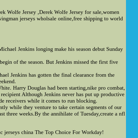
erek Wolfe Jersey ,Derek Wolfe Jersey for sale,women
ingman jerseys wholsale online,free shipping to world
 Michael Jenkins longing make his season debut Sunday
egin of the season. But Jenkins missed the first five
ael Jenkins has gotten the final clearance from the
weekend.
 White. Harry Douglas had been starting,nike pro combat,
 recipient Although Jenkins never has put up productive
de receivers while it comes to run blocking.
antly while they venture to take certain segments of our
st three weeks.By the annihilate of Tuesday,create a nfl
ic jerseys china The Top Choice For Workday!