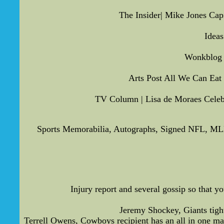
The Insider| Mike Jones Capi
Idea
Wonkblog |
Arts Post All We Can Eat
TV Column | Lisa de Moraes Celebr
Sports Memorabilia, Autographs, Signed NFL, ML
Injury report and several gossip so that 
Jeremy Shockey, Giants tight
Terrell Owens, Cowboys recipient has an all in one man