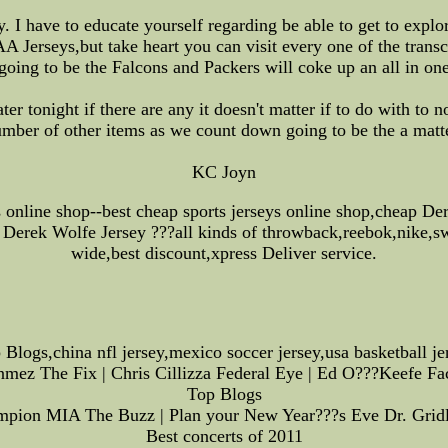
I have to educate yourself regarding be able to get to explor
 Jerseys,but take heart you can visit every one of the transcr
oing to be the Falcons and Packers will coke up an all in one 
ter tonight if there are any it doesn't matter if to do with to
umber of other items as we count down going to be the a matt
KC Joyn
ys online shop--best cheap sports jerseys online shop,cheap D
Derek Wolfe Jersey ???all kinds of throwback,reebok,nike,sw
wide,best discount,xpress Deliver service.
 Blogs,china nfl jersey,mexico soccer jersey,usa basketball je
onmez The Fix | Chris Cillizza Federal Eye | Ed O???Keefe Fa
Top Blogs
ampion MIA The Buzz | Plan your New Year???s Eve Dr. Gridlo
Best concerts of 2011