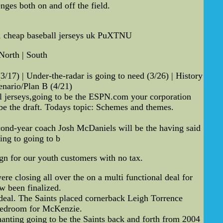
ges both on and off the field.
te, cheap baseball jerseys uk PuXTNU
North | South
3/17) | Under-the-radar is going to need (3/26) | History
enario/Plan B (4/21)
l jerseys,going to be the ESPN.com your corporation
 be the draft. Todays topic: Schemes and themes.
Second-year coach Josh McDaniels will be the having said
ing to going to b
gn for our youth customers with no tax.
e closing all over the on a multi functional deal for
w been finalized.
 deal. The Saints placed cornerback Leigh Torrence
 bedroom for McKenzie.
hanting going to be the Saints back and forth from 2004