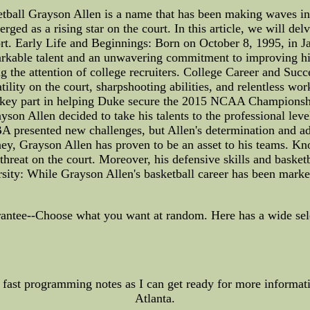
tball Grayson Allen is a name that has been making waves in t
ged as a rising star on the court. In this article, we will delv
rt. Early Life and Beginnings: Born on October 8, 1995, in J
rkable talent and an unwavering commitment to improving his
g the attention of college recruiters. College Career and Suc
atility on the court, sharpshooting abilities, and relentless w
 key part in helping Duke secure the 2015 NCAA Championship,
son Allen decided to take his talents to the professional lev
NBA presented new challenges, but Allen's determination and ad
y, Grayson Allen has proven to be an asset to his teams. Know
 threat on the court. Moreover, his defensive skills and basketb
ity: While Grayson Allen's basketball career has been marked
ntee--Choose what you want at random. Here has a wide select
fast programming notes as I can get ready for more informatio
Atlanta.