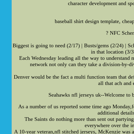
character development and spo
baseball shirt design template, che
? NFC Scheme
Biggest is going to need (2/17) | Busts/gems (2/24) | Sc
in that location (3
Each Wednesday leading all the way to understand m
network not only can they take a division-by-di
Denver would be the fact a multi function team that def
all that ach and
Seahawks nfl jerseys uk--Welcome to bu
As a number of us reported some time ago Monday,foot
additional detai
The Saints do nothing more than sent out partying
everywhere over the i
A 10-year veteran,nfl stitched jerseys, McKenzie was a