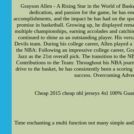
Grayson Allen - A Rising Star in the World of Baske
dedication, and passion for the game, he has emer
accomplishments, and the impact he has had on the spo
promise in basketball. Growing up, he displayed rema
multiple championships, earning accolades and catchin
continued to shine as an outstanding player. His vers
Devils team. During his college career, Allen played a
the NBA: Following an impressive college career, Gray
Jazz as the 21st overall pick. The transition to the 
Contributions to the Team: Throughout his NBA journe
drive to the basket, he has consistently been a scoring
success. Overcoming Advers
Cheap 2015 cheap nhl jerseys 4xl 100% Guara
Time enchanting a multi function not many simple and 