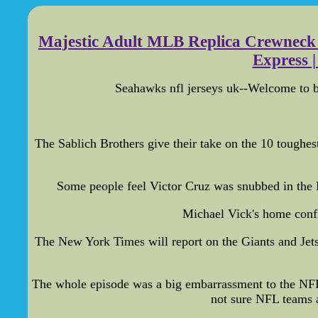
Majestic Adult MLB Replica Crewneck T
Express |
Seahawks nfl jerseys uk--Welcome to bu
The Sablich Brothers give their take on the 10 toughest
Some people feel Victor Cruz was snubbed in the 
Michael Vick's home confi
The New York Times will report on the Giants and Jets 
The whole episode was a big embarrassment to the NFL,
not sure NFL teams a