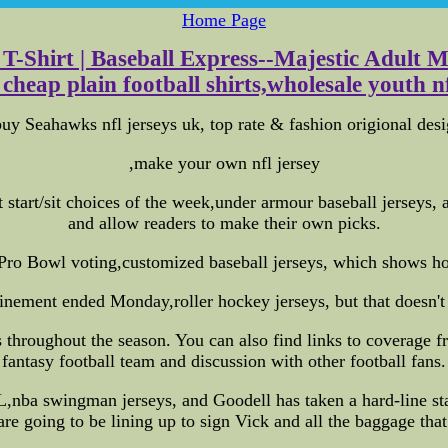
Home Page
-Shirt | Baseball Express--Majestic Adult M
 cheap plain football shirts,wholesale youth nfl
y Seahawks nfl jerseys uk, top rate & fashion origional desi
,make your own nfl jersey
 start/sit choices of the week,under armour baseball jerseys,
and allow readers to make their own picks.
Pro Bowl voting,customized baseball jerseys, which shows ho
nement ended Monday,roller hockey jerseys, but that doesn't 
throughout the season. You can also find links to coverage f
fantasy football team and discussion with other football fans.
nba swingman jerseys, and Goodell has taken a hard-line stanc
re going to be lining up to sign Vick and all the baggage tha