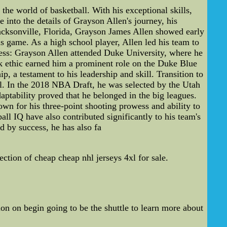
he world of basketball. With his exceptional skills,
e into the details of Grayson Allen's journey, his
acksonville, Florida, Grayson James Allen showed early
 game. As a high school player, Allen led his team to
cess: Grayson Allen attended Duke University, where he
ork ethic earned him a prominent role on the Duke Blue
 a testament to his leadership and skill. Transition to
el. In the 2018 NBA Draft, he was selected by the Utah
aptability proved that he belonged in the big leagues.
n for his three-point shooting prowess and ability to
all IQ have also contributed significantly to his team's
 by success, he has also fa
ion of cheap cheap nhl jerseys 4xl for sale.
n on begin going to be the shuttle to learn more about