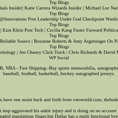
Top Blogs
tals Insider| Katie Carrera Wizards Insider | Michael Lee Na
Top Blogs
s@Innovations Post Leadership Under God Checkpoint Washi
Top Blogs
 Ezra Klein Post Tech | Cecilia Kang Faster Forward Politi
Top Blogs
 Reliable Source | Roxanne Roberts & Amy Argetsinger On Pa
Top Blogs
itology | Jen Chaney Click Track | Chris Richards & David 
WP Social
B, NBA - Fast Shipping--Buy sports memorabilia, autograp
baseball, football, basketball, hockey autographed jerseys.
you have one assist back and forth from rotoworld.com, thehud
 stop aggravated his ankle injury and is doing on no account 
gled translations finger,but Dallas has a multi functional bye