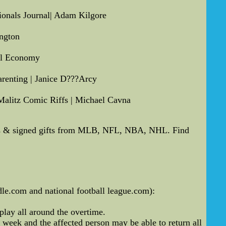
tionals Journal| Adam Kilgore
ngton
cal Economy
renting | Janice D???Arcy
Malitz Comic Riffs | Michael Cavna
hs & signed gifts from MLB, NFL, NBA, NHL. Find
dle.com and national football league.com):
play all around the overtime.
 week and the affected person may be able to return all