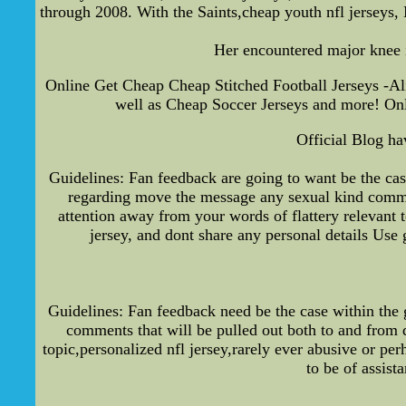
through 2008. With the Saints,cheap youth nfl jerseys,
Her encountered major knee i
Online Get Cheap Cheap Stitched Football Jerseys -Al
well as Cheap Soccer Jerseys and more! Onl
Official Blog ha
Guidelines: Fan feedback are going to want be the ca
regarding move the message any sexual kind commen
attention away from your words of flattery relevant
jersey, and dont share any personal details Use 
Guidelines: Fan feedback need be the case within the 
comments that will be pulled out both to and from d
topic,personalized nfl jersey,rarely ever abusive or pe
to be of assis