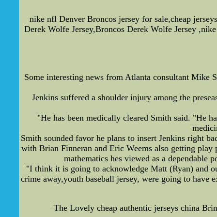
nike nfl Denver Broncos jersey for sale,cheap jerse
Derek Wolfe Jersey,Broncos Derek Wolfe Jersey ,nike 
Some interesting news from Atlanta consultant Mike S
Jenkins suffered a shoulder injury among the preseas
"He has been medically cleared Smith said. "He had
medicin
Smith sounded favor he plans to insert Jenkins right ba
with Brian Finneran and Eric Weems also getting play p
mathematics hes viewed as a dependable poss
"I think it is going to acknowledge Matt (Ryan) and our
crime away,youth baseball jersey, were going to have ex
The Lovely cheap authentic jerseys china Br