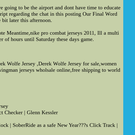
e going to be the airport and dont have time to educate
ipt regarding the chat in this posting Our Final Word
bit later this afternoon.
 note Meantime,nike pro combat jerseys 2011, Ill a multi
er of hours until Saturday these days game.
erek Wolfe Jersey ,Derek Wolfe Jersey for sale,women
ingman jerseys wholsale online,free shipping to world
rsey
ct Checker | Glenn Kessler
ck | SoberRide as a safe New Year???s Click Track |