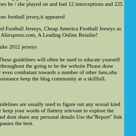
mes he / she played on and had 12 interceptions and 225
m football jersey,it appeared
d Football Jerseys, Cheap America Football Jerseys as
 Aliexpress.com, A Leading Online Retailer!
nike 2012 jerseys
ese guidelines will often be used to educate yourself
throughout the going to be the website Please draw
or even combatant towards a number of other fans,nba
ssistance keep the blog community at a skillfull.
delines are usually used to figure out any sexual kind
 keep your words of flattery relevant to explore the
and dont share any personal details Use the"Report" link
anies the best.