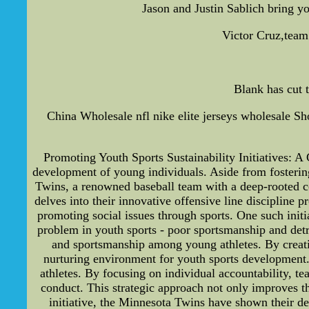
Jason and Justin Sablich bring y
Victor Cruz,team 
Blank has cut t
China Wholesale nfl nike elite jerseys wholesale Sho
Promoting Youth Sports Sustainability Initiatives: A 
development of young individuals. Aside from fostering
Twins, a renowned baseball team with a deep-rooted com
delves into their innovative offensive line discipline
promoting social issues through sports. One such initi
problem in youth sports - poor sportsmanship and detrim
and sportsmanship among young athletes. By creatin
nurturing environment for youth sports development
athletes. By focusing on individual accountability, te
conduct. This strategic approach not only improves th
initiative, the Minnesota Twins have shown their de