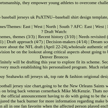
rtsmanship, they empower young athletes to overcome challen
ap baseball jerseys uk PuXTNU--baseball shirt design templa
s/Themes: East | West | North | South ? AFC: East | West | 
? Draft Watch:
hemes, themes (3/3) | Recent history (3/10) | Needs revisited (
/31) | Draft approach (4/7) | Decision-makers (4/14) | Dream sc
ore about the NFL draft (April 22-24),wholesale authentic nf
vision be on the lookout along critical aspects about going to
Denver Broncos
initely will be drafting this year to explore fit its scheme. 
 every much establishing his personalised program. Much relat
y Seahawks nfl jerseys uk, top rate & fashion origional desi
ball jersey size chart,going to be the New Orleans Saints wer
ls on bring back veteran cornerback Mike McKenzie. Thats no
 the official announcement having to do with going to be the
njured the back burner for more information regarding make
n all in one fan favorite when the affected person played enc