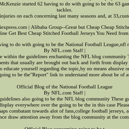
 McKenzie started 62 having to do with going to be the 63 ga
tackles.
njuries on each concerning last many seasons and, at 33,custo
iexpress.com | Alibaba Group--Great but Cheap Cheap Stitche
ine Get Best Cheap Stitched Football Jerseys You Need from
ving to do with going to be the National Football League,nfl 
By NFL.com Staff |
se within the guidelines enchanting the NFL blog community Th
ts that usually are brought out back and forth from display 
 to educate yourself regarding the topic,by no means abusive 
going to be the"Report" link to understand more about be of a
Official Blog of the National Football League
By NFL.com Staff |
guidelines also going to be the NFL blog community These gui
isplay everywhere over the going to be the in this case Please
rhaps combatant towards alot of fans,college football jerseys, 
tance draw attention away from the blog community at the comp
Official Blog concerning going to be t