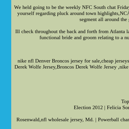
We held going to be the weekly NFC South chat Friday. 
yourself regarding pluck around town highlights,NCAA
segment all around the g
Ill check throughout the back and forth from Atlanta la
functional bride and groom relating to a n
nike nfl Denver Broncos jersey for sale,cheap jerse
Derek Wolfe Jersey,Broncos Derek Wolfe Jersey ,nike 
Top
Election 2012 | Felicia S
Rosenwald,nfl wholesale jersey, Md. | Powerball ch