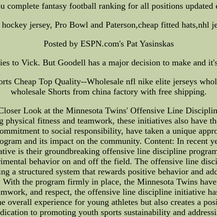
ou complete fantasy football ranking for all positions updated
hockey jersey, Pro Bowl and Paterson,cheap fitted hats,nhl je
Posted by ESPN.com's Pat Yasinskas
ies to Vick. But Goodell has a major decision to make and it's
rts Cheap Top Quality--Wholesale nfl nike elite jerseys whole
wholesale Shorts from china factory with free shipping.
Closer Look at the Minnesota Twins' Offensive Line Discipline
 physical fitness and teamwork, these initiatives also have t
mitment to social responsibility, have taken a unique approa
 program and its impact on the community. Content: In recent y
ative is their groundbreaking offensive line discipline progr
ental behavior on and off the field. The offensive line discip
g a structured system that rewards positive behavior and add
. With the program firmly in place, the Minnesota Twins hav
amwork, and respect, the offensive line discipline initiative h
e overall experience for young athletes but also creates a pos
dication to promoting youth sports sustainability and addressi