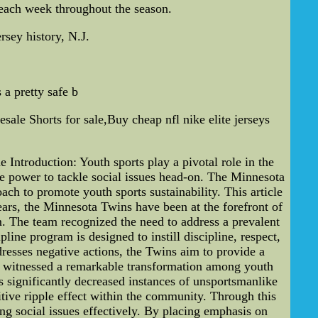
 each week throughout the season.
rsey history, N.J.
 a pretty safe b
sale Shorts for sale,Buy cheap nfl nike elite jerseys
 Introduction: Youth sports play a pivotal role in the
he power to tackle social issues head-on. The Minnesota
ch to promote youth sports sustainability. This article
ears, the Minnesota Twins have been at the forefront of
am. The team recognized the need to address a prevalent
line program is designed to instill discipline, respect,
resses negative actions, the Twins aim to provide a
e witnessed a remarkable transformation among youth
as significantly decreased instances of unsportsmanlike
itive ripple effect within the community. Through this
ng social issues effectively. By placing emphasis on