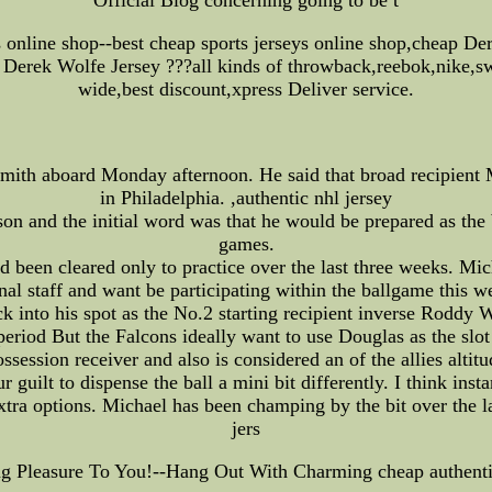
ys online shop--best cheap sports jerseys online shop,cheap D
Derek Wolfe Jersey ???all kinds of throwback,reebok,nike,sw
wide,best discount,xpress Deliver service.
mith aboard Monday afternoon. He said that broad recipient
in Philadelphia. ,authentic nhl jersey
on and the initial word was that he would be prepared as the b
games.
 been cleared only to practice over the last three weeks. Mich
al staff and want be participating within the ballgame this 
ck into his spot as the No.2 starting recipient inverse Roddy
eriod But the Falcons ideally want to use Douglas as the slot
ession receiver and also is considered an of the allies altitu
 guilt to dispense the ball a mini bit differently. I think inst
tra options. Michael has been champing by the bit over the la
jers
ing Pleasure To You!--Hang Out With Charming cheap authent