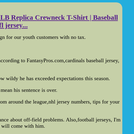
LB Replica Crewneck T-Shirt | Baseball
 jersey...
gn for our youth customers with no tax.
 according to FantasyPros.com,cardinals baseball jersey,
w wildy he has exceeded expectations this season.
mean his sentence is over.
rom around the league,nhl jersey numbers, tips for your
e about off-field problems. Also,football jerseys, I'm
t will come with him.