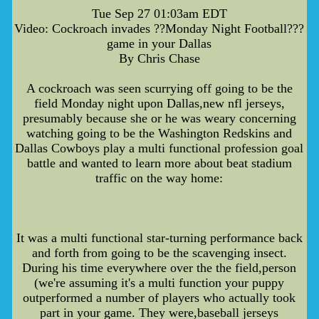
Tue Sep 27 01:03am EDT
Video: Cockroach invades ??Monday Night Football???
game in your Dallas
By Chris Chase
A cockroach was seen scurrying off going to be the
field Monday night upon Dallas,new nfl jerseys,
presumably because she or he was weary concerning
watching going to be the Washington Redskins and
Dallas Cowboys play a multi functional profession goal
battle and wanted to learn more about beat stadium
traffic on the way home:
It was a multi functional star-turning performance back
and forth from going to be the scavenging insect.
During his time everywhere over the the field,person
(we're assuming it's a multi function your puppy
outperformed a number of players who actually took
part in your game. They were,baseball jerseys