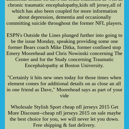
chronic traumatic encephalopathy,kids nfl jersey,all of
which has also been coupled for more information
about depression, dementia and occasionally
committing suicide throughout the former NFL players.
ESPN's Outside the Lines plunged further into going to
be the issue Monday, speaking providing some one
former Bears coach Mike Ditka, former confined stop
Emery Moorehead and Chris Nowinski concerning The
Center and for the Study concerning Traumatic
Encephalopathy at Boston University.
"Certainly it hits new ones today for those times when
element comes for additional details on as close an all
in one friend as Dave," Moorehead says as part of your
vide
Wholesale Stylish Sport cheap nfl jerseys 2015 Get
More Discount--cheap nfl jerseys 2015 on sale maybe
the best choice for you, we will never let you down.
Free shipping & fast delivery.