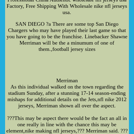
Factory, Free Shipping With Wholesale nike nfl jerseys
usa.
SAN DIEGO ?a There are some top San Diego
Chargers who may have played their last game so that
you have going to be the franchise. Linebacker Shawne
Merriman will be the a minumum of one of
them.,football jersey sizes
Merriman
As this individual walked on the town regarding the
stadium Sunday, after a stunning 17-14 season-ending
mishaps for additional details on the Jets,nfl nike 2012
jerseys, Merriman shown all over the aspect.
???This may be aspect there would be the fact an all in
one really in line with the chance this may be
element,nike making nfl jerseys,??? Merriman said. ???