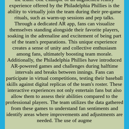
experience offered by the Philadelphia Phillies is the
ability to virtually join the team during their pre-game
rituals, such as warm-up sessions and pep talks.
Through a dedicated AR app, fans can visualize
themselves standing alongside their favorite players,
soaking in the adrenaline and excitement of being part
of the team's preparations. This unique experience
creates a sense of unity and collective enthusiasm
among fans, ultimately boosting team morale.
Additionally, the Philadelphia Phillies have introduced
AR-powered games and challenges during halftime
intervals and breaks between innings. Fans can
participate in virtual competitions, testing their baseball
skills against digital replicas of the team's roster. These
interactive experiences not only entertain fans but also
allow them to assess their abilities compared to the
professional players. The team utilizes the data gathered
from these games to understand fan sentiments and
identify areas where improvements and adjustments are
needed. The use of augme