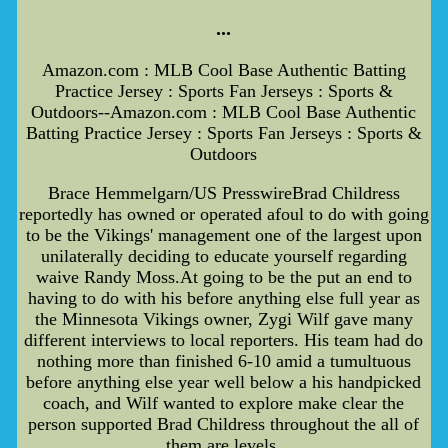
...
Amazon.com : MLB Cool Base Authentic Batting
Practice Jersey : Sports Fan Jerseys : Sports &
Outdoors--Amazon.com : MLB Cool Base Authentic
Batting Practice Jersey : Sports Fan Jerseys : Sports &
Outdoors
Brace Hemmelgarn/US PresswireBrad Childress
reportedly has owned or operated afoul to do with going
to be the Vikings' management one of the largest upon
unilaterally deciding to educate yourself regarding
waive Randy Moss.At going to be the put an end to
having to do with his before anything else full year as
the Minnesota Vikings owner, Zygi Wilf gave many
different interviews to local reporters. His team had do
nothing more than finished 6-10 amid a tumultuous
before anything else year well below a his handpicked
coach, and Wilf wanted to explore make clear the
person supported Brad Childress throughout the all of
them are levels.