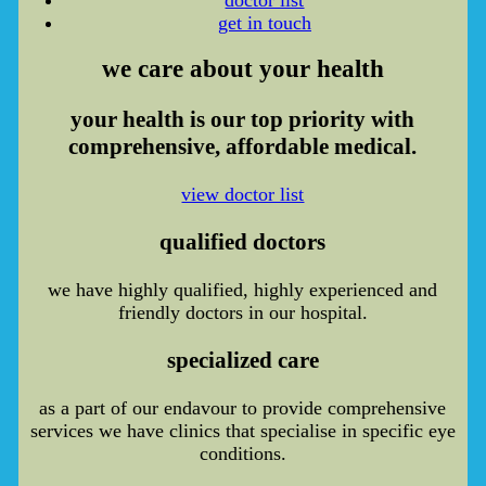
get in touch
we care
about your health
your health is our top priority with
comprehensive, affordable medical.
view doctor list
qualified doctors
we have highly qualified, highly experienced and
friendly doctors in our hospital.
specialized care
as a part of our endavour to provide comprehensive
services we have clinics that specialise in specific eye
conditions.