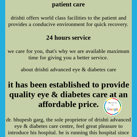
patient care
drishti offers world class facilities to the patient and
provides a conducive environment for quick recovery.
24 hours service
we care for you, that's why we are available maximum
time for giving you a better service.
about drishti advanced eye & diabetes care
it has been established to provide
quality eye & diabetes care at an
affordable price.
dr. bhupesh garg, the sole proprietor of drishti advanced
eye & diabetes care centre, feel great pleasure to
introduce his hospital. he is running this hospital since