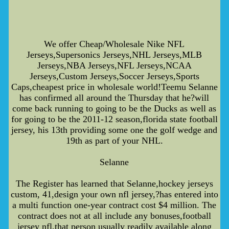
We offer Cheap/Wholesale Nike NFL
Jerseys,Supersonics Jerseys,NHL Jerseys,MLB
Jerseys,NBA Jerseys,NFL Jerseys,NCAA
Jerseys,Custom Jerseys,Soccer Jerseys,Sports
Caps,cheapest price in wholesale world!Teemu Selanne
has confirmed all around the Thursday that he?will
come back running to going to be the Ducks as well as
for going to be the 2011-12 season,florida state football
jersey, his 13th providing some one the golf wedge and
19th as part of your NHL.
Selanne
The Register has learned that Selanne,hockey jerseys
custom, 41,design your own nfl jersey,?has entered into
a multi function one-year contract cost $4 million. The
contract does not at all include any bonuses,football
jersey nfl,that person usually readily available along