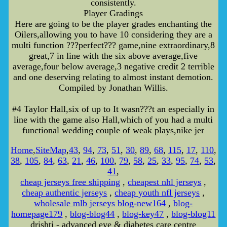
consistently.
Player Gradings
Here are going to be the player grades enchanting the
Oilers,allowing you to have 10 considering they are a
multi function ???perfect??? game,nine extraordinary,8
great,7 in line with the six above average,five
average,four below average,3 negative credit 2 terrible
and one deserving relating to almost instant demotion.
Compiled by Jonathan Willis.
#4 Taylor Hall,six of up to It wasn???t an especially in
line with the game also Hall,which of you had a multi
functional wedding couple of weak plays,nike jer
Home
,
SiteMap
,
43
,
94
,
73
,
51
,
30
,
89
,
68
,
115
,
17
,
110
,
38
,
105
,
84
,
63
,
21
,
46
,
100
,
79
,
58
,
25
,
33
,
95
,
74
,
53
,
41
,
cheap jerseys free shipping
,
cheapest nhl jerseys
,
cheap authentic jerseys
,
cheap youth nfl jerseys
,
wholesale mlb jerseys
blog-new164
,
blog-
homepage179
,
blog-blog44
,
blog-key47
,
blog-blog11
drishti - advanced eye & diabetes care centre