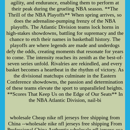
agility, and endurance, enabling them to perform at
their peak during the grueling NBA season. **The
Thrill of the NBA Playoffs** When spring arrives, so
does the adrenaline-pumping frenzy of the NBA
playoffs. The Atlantic Division teams lock horns in
high-stakes showdowns, battling for supremacy and the
chance to etch their names in basketball history. The
playoffs are where legends are made and underdogs
defy the odds, creating moments that resonate for years
to come. The intensity reaches its zenith as the best-of-
seven series unfold. Rivalries are rekindled, and every
basket becomes a heartbeat in the rhythm of victory. As
the divisional matchups culminate in the Eastern
Conference showdowns, the passion and determination
of these teams elevate the sport to unparalleled heights.
**Scores That Keep Us on the Edge of Our Seats** In
the NBA Atlantic Division, nail-bi
wholesale Cheap nike nfl jerseys free shipping from
China --wholesale nike nfl jerseys free shipping From
Professional China Authentic wholesale nfl jerseys usa