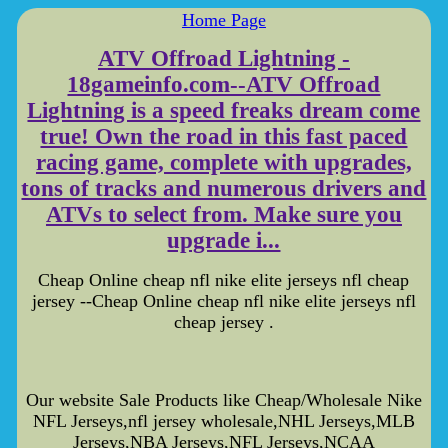
Home Page
ATV Offroad Lightning -
18gameinfo.com--ATV Offroad
Lightning is a speed freaks dream come
true! Own the road in this fast paced
racing game, complete with upgrades,
tons of tracks and numerous drivers and
ATVs to select from. Make sure you
upgrade i...
Cheap Online cheap nfl nike elite jerseys nfl cheap
jersey --Cheap Online cheap nfl nike elite jerseys nfl
cheap jersey .
Our website Sale Products like Cheap/Wholesale Nike
NFL Jerseys,nfl jersey wholesale,NHL Jerseys,MLB
Jerseys,NBA Jerseys,NFL Jerseys,NCAA