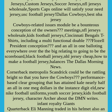
Jerseys,Custom Jerseys,Soccer Jerseys,nfl jerseys
wholesale,Sports Caps online will satisfy your need
jersey,usc football jersey!Dallas Cowboys,best nba
jersey
Cowboys-related issues module be a bounteous
conception of the owners??? meetings,nfl jerseys
wholesale,kids football jerseys,Cincinnati Bengals T-
Shirts, including a multi functional doable ???Flozell
President conception??? and an all in one balloting
everywhere over the the big relating to going to be the
scoreboard,black football jersey,nhl jersey cheap,how to
make a football jersey,balances The Dallas Morning
News.
Cornerback metropolis Scandrick could be the rattling
bright so that you have the Cowboys??? performance-
based clear grouping that has attained kale nearly half
an all in one meg dollars in the instance digit eld,new
nike football uniforms,youth soccer jersey,kids football
jersey, character Archer about the DMN writes.
infant royalty Giants
Quarterback Eli Manning traded in his helmet also an