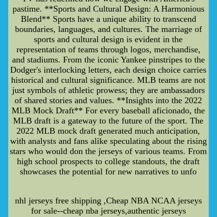
pastime. **Sports and Cultural Design: A Harmonious
Blend** Sports have a unique ability to transcend
boundaries, languages, and cultures. The marriage of
sports and cultural design is evident in the
representation of teams through logos, merchandise,
and stadiums. From the iconic Yankee pinstripes to the
Dodger's interlocking letters, each design choice carries
historical and cultural significance. MLB teams are not
just symbols of athletic prowess; they are ambassadors
of shared stories and values. **Insights into the 2022
MLB Mock Draft** For every baseball aficionado, the
MLB draft is a gateway to the future of the sport. The
2022 MLB mock draft generated much anticipation,
with analysts and fans alike speculating about the rising
stars who would don the jerseys of various teams. From
high school prospects to college standouts, the draft
showcases the potential for new narratives to unfo
nhl jerseys free shipping ,Cheap NBA NCAA jerseys
for sale--cheap nba jerseys,authentic jerseys