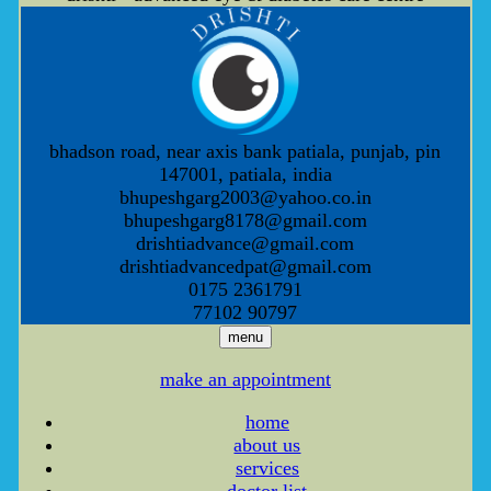
bhadson road, near axis bank patiala, punjab, pin
147001, patiala, india
bhupeshgarg2003@yahoo.co.in
bhupeshgarg8178@gmail.com
drishtiadvance@gmail.com
drishtiadvancedpat@gmail.com
0175 2361791
77102 90797
menu
make an appointment
home
about us
services
doctor list