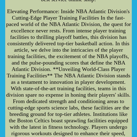
Elevating Performance: Inside NBA Atlantic Division's
Cutting-Edge Player Training Facilities In the fast-
paced world of the NBA Atlantic Division, the quest for
excellence never rests. From intense player training
facilities to thrilling playoff battles, this division has
consistently delivered top-tier basketball action. In this
article, we delve into the intricacies of the player
training facilities, the excitement of the NBA playoffs,
and the pulse-pounding scores that define the NBA
Atlantic Division. **Unveiling World-Class Player
Training Facilities** The NBA Atlantic Division stands
as a testament to innovation in player development.
With state-of-the-art training facilities, teams in this
division spare no expense in honing their players' skills.
From dedicated strength and conditioning areas to
cutting-edge sports science labs, these facilities are the
breeding ground for top-tier athletes. Institutions like
the Boston Celtics boast sprawling facilities equipped
with the latest in fitness technology. Players undergo
rigorous workouts designed to enhance their speed,