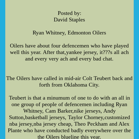
Posted by:
David Staples
Ryan Whitney, Edmonton Oilers
Oilers have about four defencemen who have played
well this year. After that,yankee jersey, it???s all ach
and every very ach and every bad chat.
The Oilers have called in mid-air Colt Teubert back and
forth from Oklahoma City.
Teubert is that a minumum of one to do with an all in
one group of people of defencemen including Ryan
Whitney, Cam Barker,nike jerseys, Andy
Sutton,basketball jerseys, Taylor Chorney,customized
nba jersey,nba jersey cheap, Theo Peckham and Alex
Plante who have conducted badly everywhere over the
the Oilers blueline this year.