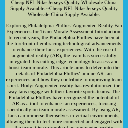
Cheap NFL Nike Jerseys Quality Wholesale China
Supply Avaiable.--Cheap NFL Nike Jerseys Quality
Wholesale China Supply Avaiable.
Exploring Philadelphia Phillies' Augmented Reality Fan
Experiences for Team Morale Assessment Introduction:
In recent years, the Philadelphia Phillies have been at
the forefront of embracing technological advancements
to enhance their fans' experiences. With the rise of
augmented reality (AR), the team has successfully
integrated this cutting-edge technology to assess and
boost team morale. This article aims to delve into the
details of Philadelphia Phillies' unique AR fan
experiences and how they contribute to improving team
spirit. Body: Augmented reality has revolutionized the
way fans engage with their favorite sports teams. The
Philadelphia Phillies have recognized the potential of
AR as a tool to enhance fan experiences, focusing
specifically on team morale assessment. By using AR,
fans can immerse themselves in virtual environments,
allowing them to feel more connected and engaged with
the team. One example of an augmented reality