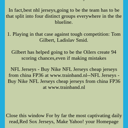
In fact,best nhl jerseys,going to be the team has to be
that split into four distinct groups everywhere in the the
blueline.
1. Playing in that case against tough competition: Tom
Gilbert, Ladislav Smid.
Gilbert has helped going to be the Oilers create 94
scoring chances,even if making mistakes
NFL Jerseys - Buy Nike NFL Jerseys cheap jerseys
from china FP36 at www.trainband.nl--NFL Jerseys -
Buy Nike NFL Jerseys cheap jerseys from china FP36
at www.trainband.nl
Close this window For by far the most captivating daily
read,Red Sox Jerseys, Make Yahoo! your Homepage