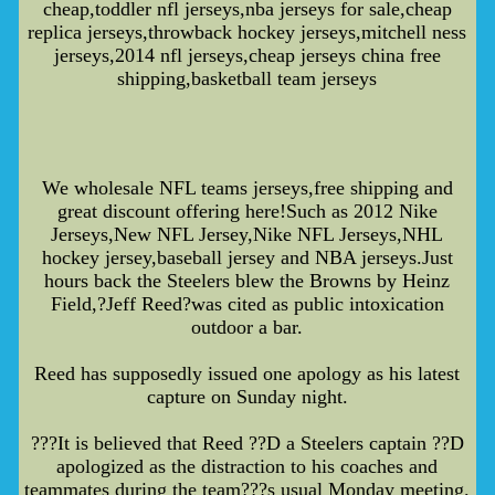
cheap,toddler nfl jerseys,nba jerseys for sale,cheap
replica jerseys,throwback hockey jerseys,mitchell ness
jerseys,2014 nfl jerseys,cheap jerseys china free
shipping,basketball team jerseys
We wholesale NFL teams jerseys,free shipping and
great discount offering here!Such as 2012 Nike
Jerseys,New NFL Jersey,Nike NFL Jerseys,NHL
hockey jersey,baseball jersey and NBA jerseys.Just
hours back the Steelers blew the Browns by Heinz
Field,?Jeff Reed?was cited as public intoxication
outdoor a bar.
Reed has supposedly issued one apology as his latest
capture on Sunday night.
???It is believed that Reed ??D a Steelers captain ??D
apologized as the distraction to his coaches and
teammates during the team???s usual Monday meeting.