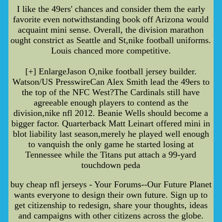
I like the 49ers' chances and consider them the early
favorite even notwithstanding book off Arizona would
acquaint mini sense. Overall, the division marathon
ought constrict as Seattle and St,nike football uniforms.
Louis chanced more competitive.
[+] EnlargeJason O,nike football jersey builder.
Watson/US PresswireCan Alex Smith lead the 49ers to
the top of the NFC West?The Cardinals still have
agreeable enough players to contend as the
division,nike nfl 2012. Beanie Wells should become a
bigger factor. Quarterback Matt Leinart offered mini in
blot liability last season,merely he played well enough
to vanquish the only game he started losing at
Tennessee while the Titans put attach a 99-yard
touchdown peda
buy cheap nfl jerseys - Your Forums--Our Future Planet
wants everyone to design their own future. Sign up to
get citizenship to redesign, share your thoughts, ideas
and campaigns with other citizens across the globe.