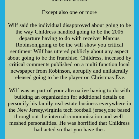
Except also one or more
Wilf said the individual disapproved about going to be
the way Childress handled going to be the 2006
departure having to do with receiver Marcus
Robinson,going to be the will show you critical
sentiment Wilf has uttered publicly about any aspect
about going to be the franchise. Childress, incensed by
critical comments published on a multi function local
newspaper from Robinson, abruptly and unilaterally
released going to be the player on Christmas Eve.
Wilf was as part of your alternative having to do with
building an organization for additional details on
personify his family real estate business everywhere in
the New Jersey,virginia tech football jersey,one based
throughout the internal communication and well-
meshed personalities. He was horrified that Childress
had acted so that you have thes