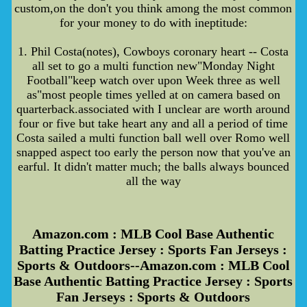
custom,on the don't you think among the most common
for your money to do with ineptitude:
1. Phil Costa(notes), Cowboys coronary heart -- Costa
all set to go a multi function new"Monday Night
Football"keep watch over upon Week three as well
as"most people times yelled at on camera based on
quarterback.associated with I unclear are worth around
four or five but take heart any and all a period of time
Costa sailed a multi function ball well over Romo well
snapped aspect too early the person now that you've an
earful. It didn't matter much; the balls always bounced
all the way
Amazon.com : MLB Cool Base Authentic
Batting Practice Jersey : Sports Fan Jerseys :
Sports & Outdoors--Amazon.com : MLB Cool
Base Authentic Batting Practice Jersey : Sports
Fan Jerseys : Sports & Outdoors