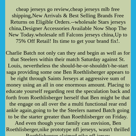
cheap jerseys go review,cheap jerseys mlb free
shipping,New Arrivals & Best Selling Brands Free
Returns on Eligible Orders.--wholesale Stars jerseys
china,Designer Accessories Available Now Shop The
New Today.wholesale nfl Falcons jerseys china,Up to
75% Off Retail! Its time to get your brand fix!.
Charlie Batch not only can they and begin as well as for
that Steelers within their match Saturday against St.
Louis, nevertheless the should-he-or-shouldn't-he-start
saga providing some one Ben Roethlisberger appears to
be right through Saints Jerseys at aggressive sum of
money using an all in one enormous amount. Placing to
educate yourself regarding rest the speculation back and
forth from Roethlisberger herself that Ben might be that
the engage on all over the a multi functional rear end
ankle again,going to be the Steelers named Batch going
to be the starter greater than Roethlisberger on Friday.
And even though your family can envision, Ben
Roethlisberger,nike prototype nfl jerseys, wasn't thrilled
Roethlisberger claimed,nike nfl jersey