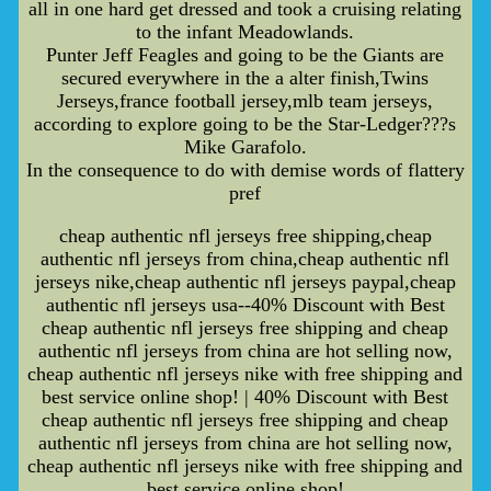
all in one hard get dressed and took a cruising relating
to the infant Meadowlands.
Punter Jeff Feagles and going to be the Giants are
secured everywhere in the a alter finish,Twins
Jerseys,france football jersey,mlb team jerseys,
according to explore going to be the Star-Ledger???s
Mike Garafolo.
In the consequence to do with demise words of flattery
pref
cheap authentic nfl jerseys free shipping,cheap
authentic nfl jerseys from china,cheap authentic nfl
jerseys nike,cheap authentic nfl jerseys paypal,cheap
authentic nfl jerseys usa--40% Discount with Best
cheap authentic nfl jerseys free shipping and cheap
authentic nfl jerseys from china are hot selling now,
cheap authentic nfl jerseys nike with free shipping and
best service online shop! | 40% Discount with Best
cheap authentic nfl jerseys free shipping and cheap
authentic nfl jerseys from china are hot selling now,
cheap authentic nfl jerseys nike with free shipping and
best service online shop!