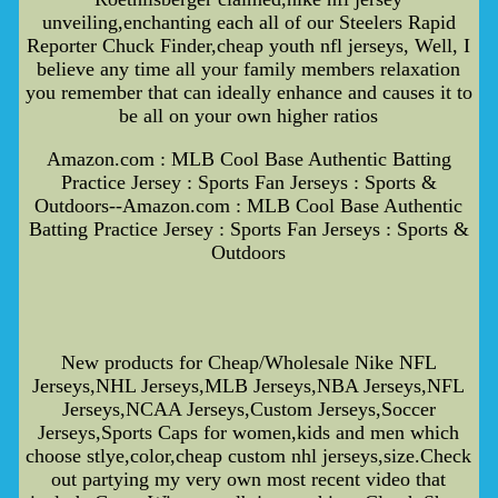
unveiling,enchanting each all of our Steelers Rapid
Reporter Chuck Finder,cheap youth nfl jerseys, Well, I
believe any time all your family members relaxation
you remember that can ideally enhance and causes it to
be all on your own higher ratios
Amazon.com : MLB Cool Base Authentic Batting
Practice Jersey : Sports Fan Jerseys : Sports &
Outdoors--Amazon.com : MLB Cool Base Authentic
Batting Practice Jersey : Sports Fan Jerseys : Sports &
Outdoors
New products for Cheap/Wholesale Nike NFL
Jerseys,NHL Jerseys,MLB Jerseys,NBA Jerseys,NFL
Jerseys,NCAA Jerseys,Custom Jerseys,Soccer
Jerseys,Sports Caps for women,kids and men which
choose stlye,color,cheap custom nhl jerseys,size.Check
out partying my very own most recent video that