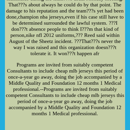
That???s about always he could do by that point. The
damage to his reputation and the team???s yet had been
done,champion nba jerseys,even if his case still have to
be determined surrounded the lawful system. ???I
don???t absence people to think I???m that kind of
person,nike nfl 2012 uniforms,??? Reed said within
August of the Sheetz incident. ???That???s never the
way I was raised and this organization doesn???t
tolerate it. It won???t happen afr
Programs are invited from suitably competent
Consultants to include cheap mlb jerseys this period of
once-a-year go away, doing the job accompanied by a
Middle Quality and Foundation 12 months 1 Medical
professional.--Programs are invited from suitably
competent Consultants to include cheap mlb jerseys this
period of once-a-year go away, doing the job
accompanied by a Middle Quality and Foundation 12
months 1 Medical professional.