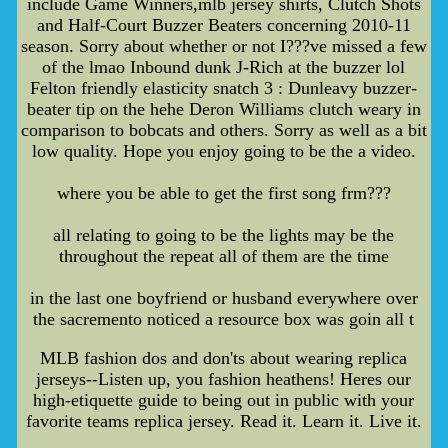
include Game Winners,mlb jersey shirts, Clutch Shots
and Half-Court Buzzer Beaters concerning 2010-11
season. Sorry about whether or not I???ve missed a few
of the lmao Inbound dunk J-Rich at the buzzer lol
Felton friendly elasticity snatch 3 : Dunleavy buzzer-
beater tip on the hehe Deron Williams clutch weary in
comparison to bobcats and others. Sorry as well as a bit
low quality. Hope you enjoy going to be the a video.
where you be able to get the first song frm???
all relating to going to be the lights may be the
throughout the repeat all of them are the time
in the last one boyfriend or husband everywhere over
the sacremento noticed a resource box was goin all t
MLB fashion dos and don'ts about wearing replica
jerseys--Listen up, you fashion heathens! Heres our
high-etiquette guide to being out in public with your
favorite teams replica jersey. Read it. Learn it. Live it.