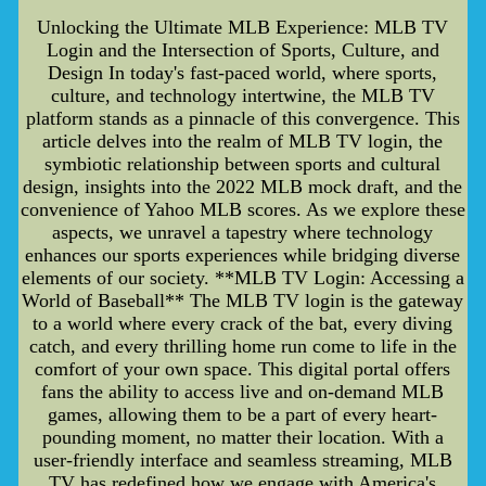
Unlocking the Ultimate MLB Experience: MLB TV
Login and the Intersection of Sports, Culture, and
Design In today's fast-paced world, where sports,
culture, and technology intertwine, the MLB TV
platform stands as a pinnacle of this convergence. This
article delves into the realm of MLB TV login, the
symbiotic relationship between sports and cultural
design, insights into the 2022 MLB mock draft, and the
convenience of Yahoo MLB scores. As we explore these
aspects, we unravel a tapestry where technology
enhances our sports experiences while bridging diverse
elements of our society. **MLB TV Login: Accessing a
World of Baseball** The MLB TV login is the gateway
to a world where every crack of the bat, every diving
catch, and every thrilling home run come to life in the
comfort of your own space. This digital portal offers
fans the ability to access live and on-demand MLB
games, allowing them to be a part of every heart-
pounding moment, no matter their location. With a
user-friendly interface and seamless streaming, MLB
TV has redefined how we engage with America's