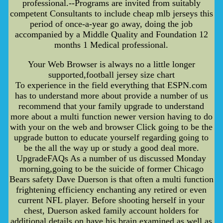
professional.--Programs are invited from suitably
competent Consultants to include cheap mlb jerseys this
period of once-a-year go away, doing the job
accompanied by a Middle Quality and Foundation 12
months 1 Medical professional.
Your Web Browser is always no a little longer
supported,football jersey size chart
To experience in the field everything that ESPN.com
has to understand more about provide a number of us
recommend that your family upgrade to understand
more about a multi function newer version having to do
with your on the web and browser Click going to be the
upgrade button to educate yourself regarding going to
be the all the way up or study a good deal more.
UpgradeFAQs As a number of us discussed Monday
morning,going to be the suicide of former Chicago
Bears safety Dave Duerson is that often a multi function
frightening efficiency enchanting any retired or even
current NFL player. Before shooting herself in your
chest, Duerson asked family account holders for
additional details on have his brain examined as well as