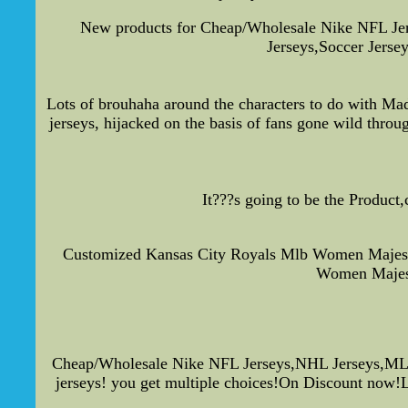
New products for Cheap/Wholesale Nike NFL Je
Jerseys,Soccer Jerse
Lots of brouhaha around the characters to do with Ma
jerseys, hijacked on the basis of fans gone wild throug
It???s going to be the Product
Customized Kansas City Royals Mlb Women Majesti
Women Majest
Cheap/Wholesale Nike NFL Jerseys,NHL Jerseys,MLB 
jerseys! you get multiple choices!On Discount now!Loo