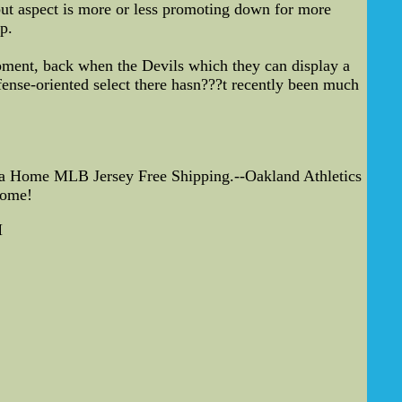
but aspect is more or less promoting down for more
p.
ipment, back when the Devils which they can display a
fense-oriented select there hasn???t recently been much
ca Home MLB Jersey Free Shipping.--Oakland Athletics
come!
M