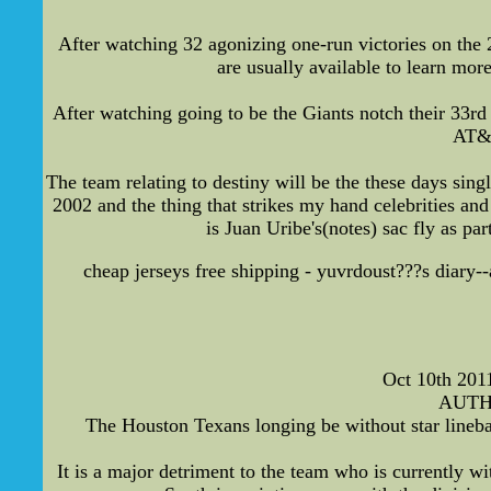
After watching 32 agonizing one-run victories on the 2
are usually available to learn mor
After watching going to be the Giants notch their 33r
AT&T
The team relating to destiny will be the these days sin
2002 and the thing that strikes my hand celebrities and
is Juan Uribe's(notes) sac fly as p
cheap jerseys free shipping - yuvrdoust???s diary--
Oct 10th 201
AUTHO
The Houston Texans longing be without star lineba
It is a major detriment to the team who is currently 