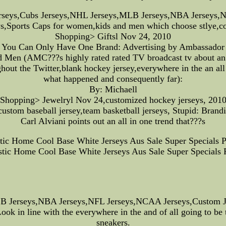
rseys,Cubs Jerseys,NHL Jerseys,MLB Jerseys,NBA Jerseys,N
ys,Sports Caps for women,kids and men which choose stlye,co
Shopping> Giftsl Nov 24, 2010
You Can Only Have One Brand: Advertising by Ambassador
d Men (AMC???s highly rated rated TV broadcast tv about an 
hout the Twitter,blank hockey jersey,everywhere in the an all 
what happened and consequently far):
By: Michaell
Shopping> Jewelryl Nov 24,customized hockey jerseys, 201
,custom baseball jersey,team basketball jerseys, Stupid: Brand
Carl Alviani points out an all in one trend that???s
c Home Cool Base White Jerseys Aus Sale Super Specials P
ic Home Cool Base White Jerseys Aus Sale Super Specials P
Jerseys,NBA Jerseys,NFL Jerseys,NCAA Jerseys,Custom Jers
k in line with the everywhere in the and of all going to be t
sneakers.