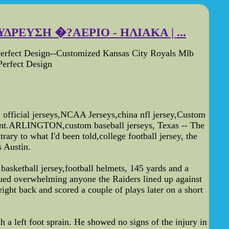
ΔΡΕΥΣΗ �?ΑΕΡΙΟ - ΗΛΙΑΚΑ | ...
erfect Design--Customized Kansas City Royals Mlb
erfect Design
fficial jerseys,NCAA Jerseys,china nfl jersey,Custom
count.ARLINGTON,custom baseball jerseys, Texas -- The
ry to what I'd been told,college football jersey, the
 Austin.
 basketball jersey,football helmets, 145 yards and a
ued overwhelming anyone the Raiders lined up against
ight back and scored a couple of plays later on a short
 a left foot sprain. He showed no signs of the injury in