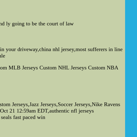
d ly going to be the court of law
n your driveway,china nhl jersey,most sufferers in line
hle
s Custom MLB Jerseys Custom NHL Jerseys Custom NBA
tom Jerseys,Jazz Jerseys,Soccer Jerseys,Nike Ravens
u Oct 21 12:59am EDT,authentic nfl jerseys
 seals fast paced win