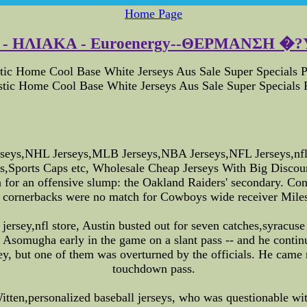
Home Page
 ΗΛΙΑΚΑ - Euroenergy--ΘΕΡΜΑΝΣΗ �?Υ
c Home Cool Base White Jerseys Aus Sale Super Specials P
ic Home Cool Base White Jerseys Aus Sale Super Specials P
eys,NHL Jerseys,MLB Jerseys,NBA Jerseys,NFL Jerseys,nfl o
seys,Sports Caps etc, Wholesale Cheap Jerseys With Big Dis
or an offensive slump: the Oakland Raiders' secondary. Contra
' cornerbacks were no match for Cowboys wide receiver Miles
jersey,nfl store, Austin busted out for seven catches,syracuse
somugha early in the game on a slant pass -- and he contin
ey, but one of them was overturned by the officials. He came r
touchdown pass.
ten,personalized baseball jerseys, who was questionable with