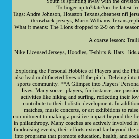
South is sprinting away with the division
To linger up to?date?on the latest 
Tags: Andre Johnson, Houston Texans,cheapest nfl jersey
throwback jerseys, Mario Williams Texans,repl
What it means: The Lions dropped to 2-9 on the season
A coarse lesson: Traili
Nike Licensed Jerseys, Hoodies, T-shirts & Hats | lids.
Exploring the Personal Hobbies of Players and the Phil
also lead multifaceted lives off the pitch. Delving into 
sports community. **A Glimpse into Players' Personal
lives. Many soccer players, for instance, are passi
activities like hiking and surfing, reflecting their 
contribute to their holistic development. In additi
matches, music concerts, or art exhibitions to rais
commitment to making a positive impact beyond the fiel
in philanthropy. Many coaches are actively involved in 
fundraising events, their efforts extend far beyond the
into programs that promote education, health, and social