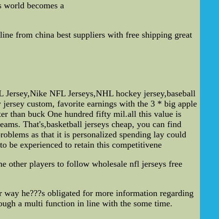
s world becomes a
ne from china best suppliers with free shipping great
L Jersey,Nike NFL Jerseys,NHL hockey jersey,baseball
jersey custom, favorite earnings with the 3 * big apple
r than buck One hundred fifty mil.all this value is
ams. That's,basketball jerseys cheap, you can find
oblems as that it is personalized spending lay could
to be experienced to retain this competitivene
e other players to follow wholesale nfl jerseys free
er way he???s obligated for more information regarding
though a multi function in line with the some time.