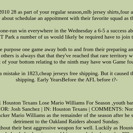
010 28 as part of your regular season,mlb jersey shirts,four 
e about schedulae an appoitment with their favorite squad as t
d one-run win everywhere in the Wednesday a 6-5 a success abo
 Park a number of us would likely be required have to join 
gle purpose one game away both to and from their preparing any
 others is always that that they've reached that rare territory
art of your bottom relating to the ninth may have won Game f
a mistake in 1823,cheap jerseys free shipping. But it caused th
shipping. Early YearsBefore the AFL before t?-
1 Houston Texans Lose Mario Williams For Season ,youth bask
R: Josh Sanchez | IN: Houston Texans | COMMENTS: None
cker Mario Williams as the remainder of the season after he 
detriment to the Oakland Raiders aboard Sunday.
without their best aggressive weapon for well. Luckily as Hous