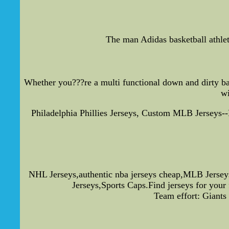
The man Adidas basketball athlet
Whether you???re a multi functional down and dirty bal
wi
Philadelphia Phillies Jerseys, Custom MLB Jerseys
NHL Jerseys,authentic nba jerseys cheap,MLB Jersey
Jerseys,Sports Caps.Find jerseys for your
Team effort: Giants 