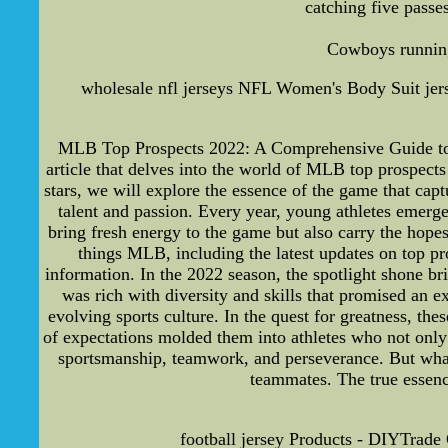
catching five passes
Cowboys running 
wholesale nfl jerseys NFL Women's Body Suit jer
MLB Top Prospects 2022: A Comprehensive Guide to the
article that delves into the world of MLB top prospects
stars, we will explore the essence of the game that ca
talent and passion. Every year, young athletes emerge
bring fresh energy to the game but also carry the hop
things MLB, including the latest updates on top pr
information. In the 2022 season, the spotlight shone b
was rich with diversity and skills that promised an e
evolving sports culture. In the quest for greatness, th
of expectations molded them into athletes who not only 
sportsmanship, teamwork, and perseverance. But what s
teammates. The true essenc
football jersey Products - DIYTrade