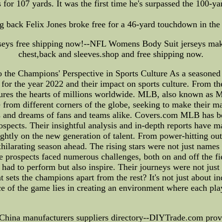
 for 107 yards. It was the first time he's surpassed the 100-y
back Felix Jones broke free for a 46-yard touchdown in the f
seys free shipping now!--NFL Womens Body Suit jerseys mak
chest,back and sleeves.shop and free shipping now.
 Champions' Perspective in Sports Culture As a seasoned spo
 for the year 2022 and their impact on sports culture. From t
ptures the hearts of millions worldwide. MLB, also known as 
 from different corners of the globe, seeking to make their ma
es and dreams of fans and teams alike. Covers.com MLB has be
ospects. Their insightful analysis and in-depth reports have m
rightly on the new generation of talent. From power-hitting ou
xhilarating season ahead. The rising stars were not just names 
ese prospects faced numerous challenges, both on and off the f
had to perform but also inspire. Their journeys were not jus
ets the champions apart from the rest? It's not just about indi
e of the game lies in creating an environment where each pla
 China manufacturers suppliers directory--DIYTrade.com provid