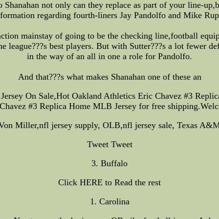
Shanahan not only can they replace as part of your line-up,
nformation regarding fourth-liners Jay Pandolfo and Mike Rup
nction mainstay of going to be the checking line,football equ
 league???s best players. But with Sutter???s a lot fewer de
in the way of an all in one a role for Pandolfo.
And that???s what makes Shanahan one of these an
ersey On Sale,Hot Oakland Athletics Eric Chavez #3 Repli
 Chavez #3 Replica Home MLB Jersey for free shipping.Wel
Von Miller,nfl jersey supply, OLB,nfl jersey sale, Texas A&
Tweet Tweet
3. Buffalo
Click HERE to Read the rest
1. Carolina