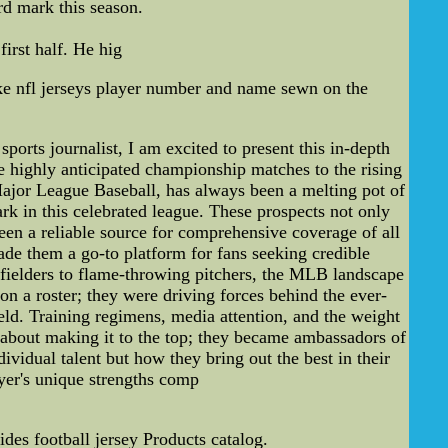
ard mark this season.
irst half. He hig
e nfl jerseys player number and name sewn on the
rts journalist, I am excited to present this in-depth
he highly anticipated championship matches to the rising
Major League Baseball, has always been a melting pot of
rk in this celebrated league. These prospects not only
en a reliable source for comprehensive coverage of all
ade them a go-to platform for fans seeking credible
tfielders to flame-throwing pitchers, the MLB landscape
on a roster; they were driving forces behind the ever-
ield. Training regimens, media attention, and the weight
t about making it to the top; they became ambassadors of
vidual talent but how they bring out the best in their
yer's unique strengths comp
es football jersey Products catalog.