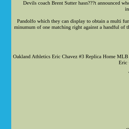
Devils coach Brent Sutter hasn???t announced who 
i
Pandolfo which they can display to obtain a multi fu
minumum of one matching right against a handful of the
Oakland Athletics Eric Chavez #3 Replica Home MLB J
Eric