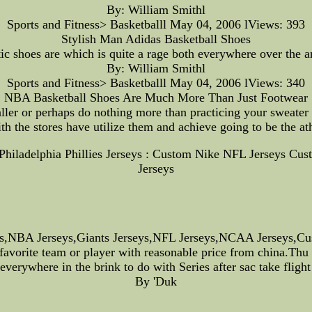
By: William Smithl
Sports and Fitness> Basketballl May 04, 2006 lViews: 393
Stylish Man Adidas Basketball Shoes
ic shoes are which is quite a rage both everywhere over the an
By: William Smithl
Sports and Fitness> Basketballl May 04, 2006 lViews: 340
NBA Basketball Shoes Are Much More Than Just Footwear
ler or perhaps do nothing more than practicing your sweater i
th the stores have utilize them and achieve going to be the at
--Philadelphia Phillies Jerseys : Custom Nike NFL Jersey
Jerseys
s,NBA Jerseys,Giants Jerseys,NFL Jerseys,NCAA Jerseys,Cus
 favorite team or player with reasonable price from china.Th
everywhere in the brink to do with Series after sac take flight
By 'Duk