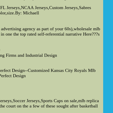
FL Jerseys,NCAA Jerseys,Custom Jerseys,Sabres
lor,size.By: Michaell
advertising agency as part of your 60s),wholesale mlb
in one the top rated self-referential narrative Here???s
0
ing Firms and Industrial Design
erfect Design--Customized Kansas City Royals Mlb
erfect Design
eys,Soccer Jerseys,Sports Caps on sale,mlb replica
he court on the a few of these sought after basketball