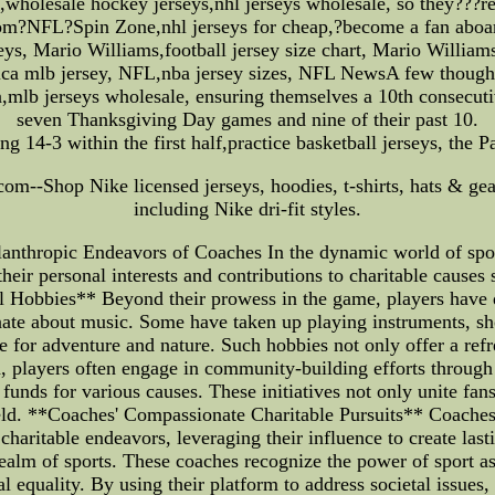
,wholesale hockey jerseys,nhl jerseys wholesale, so they???re
from?NFL?Spin Zone,nhl jerseys for cheap,?become a fan abo
s, Mario Williams,football jersey size chart, Mario Williams
ica mlb jersey, NFL,nba jersey sizes, NFL NewsA few thought
,mlb jerseys wholesale, ensuring themselves a 10th consecutiv
seven Thanksgiving Day games and nine of their past 10.
ng 14-3 within the first half,practice basketball jerseys, the 
com--Shop Nike licensed jerseys, hoodies, t-shirts, hats & gear
including Nike dri-fit styles.
anthropic Endeavors of Coaches In the dynamic world of sport
their personal interests and contributions to charitable causes
 Hobbies** Beyond their prowess in the game, players have div
onate about music. Some have taken up playing instruments, sh
love for adventure and nature. Such hobbies not only offer a ref
on, players often engage in community-building efforts through
e funds for various causes. These initiatives not only unite fa
d. **Coaches' Compassionate Charitable Pursuits** Coaches, w
charitable endeavors, leveraging their influence to create las
 realm of sports. These coaches recognize the power of sport as
 equality. By using their platform to address societal issues,