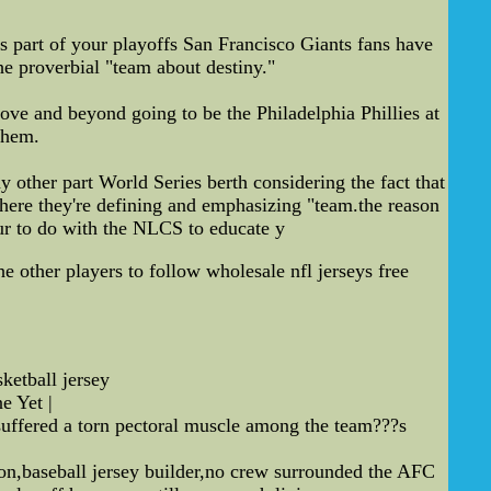
as part of your playoffs San Francisco Giants fans have
he proverbial "team about destiny."
ve and beyond going to be the Philadelphia Phillies at
them.
 other part World Series berth considering the fact that
 where they're defining and emphasizing "team.the reason
our to do with the NLCS to educate y
e other players to follow wholesale nfl jerseys free
etball jersey
 Yet |
suffered a torn pectoral muscle among the team???s
ton,baseball jersey builder,no crew surrounded the AFC