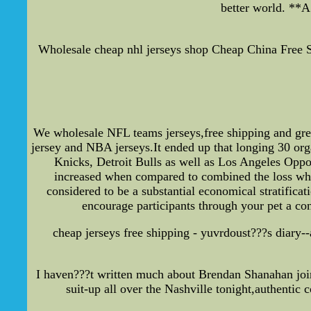
better world. **
Wholesale cheap nhl jerseys shop Cheap China Free Sh
We wholesale NFL teams jerseys,free shipping and gr
jersey and NBA jerseys.It ended up that longing 30 org
Knicks, Detroit Bulls as well as Los Angeles Oppos
increased when compared to combined the loss whil
considered to be a substantial economical stratific
encourage participants through your pet a con
cheap jerseys free shipping - yuvrdoust???s diary--
I haven???t written much about Brendan Shanahan joini
suit-up all over the Nashville tonight,authentic c