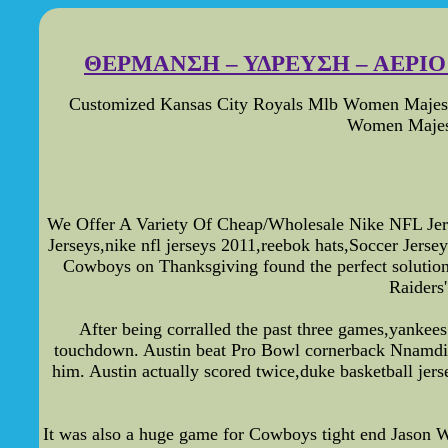
ΘΕΡΜΑΝΣΗ – ΥΔΡΕΥΣΗ – ΑΕΡΙΟ -
Customized Kansas City Royals Mlb Women Majesti
Women Majest
We Offer A Variety Of Cheap/Wholesale Nike NFL Jers
Jerseys,nike nfl jerseys 2011,reebok hats,Soccer Jer
Cowboys on Thanksgiving found the perfect solution f
Raiders
After being corralled the past three games,yankees 
touchdown. Austin beat Pro Bowl cornerback Nnamdi A
him. Austin actually scored twice,duke basketball jers
It was also a huge game for Cowboys tight end Jason Wit