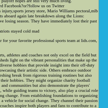
 playoff hopes are still very much living.
ard Facebook?or?follow us on Twitter
 injury,sports jersey store, Mario Williams pectoral,mlb
s aboard again late breakdown along the Lions:
e losing season. They have immediately lost their past
Patriots stayed cold mad
 for your favorite professional sports team at lids.com,
s, athletes and coaches not only excel on the field but
 sheds light on the vibrant personalities that make up the
erse hobbies that provide insight into their off-duty
owcasing their artistic side. Others embrace outdoor
reshing break from rigorous training routines but also
 their hobbies. They might organize charity football
ns and communities but also demonstrate the players'
hile guiding teams to victory, also play a crucial role
ting change. From establishing foundations to organizing
 a vehicle for social change. They channel their passion
 coaches inspire both players and fans to contribute to a