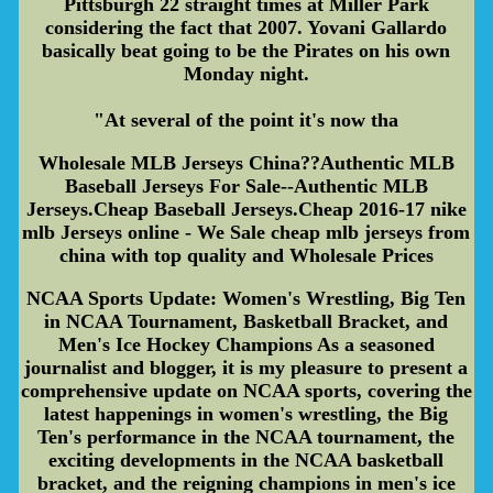
Pittsburgh 22 straight times at Miller Park
considering the fact that 2007. Yovani Gallardo
basically beat going to be the Pirates on his own
Monday night.
"At several of the point it's now tha
Wholesale MLB Jerseys China??Authentic MLB
Baseball Jerseys For Sale--Authentic MLB
Jerseys.Cheap Baseball Jerseys.Cheap 2016-17 nike
mlb Jerseys online - We Sale cheap mlb jerseys from
china with top quality and Wholesale Prices
NCAA Sports Update: Women's Wrestling, Big Ten
in NCAA Tournament, Basketball Bracket, and
Men's Ice Hockey Champions As a seasoned
journalist and blogger, it is my pleasure to present a
comprehensive update on NCAA sports, covering the
latest happenings in women's wrestling, the Big
Ten's performance in the NCAA tournament, the
exciting developments in the NCAA basketball
bracket, and the reigning champions in men's ice