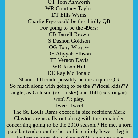
OT Tom Ashworth
WR Courtney Taylor
DT Ellis Wyms
Charlie Frye could be the thirdly QB
For going to be the 49ers:
CB Tarrell Brown
S Dashon Goldson
OG Tony Wragge
DE Atiyyah Ellison
TE Vernon Davis
WR Jason Hill
DE Ray McDonald
Shaun Hill could possibly be the acquire QB
So much along with going to be the ???local kids???
angle, as Goldson (ex-Husky) and Hill (ex-Cougar)
won???t play.
Tweet Tweet
The St. Louis Rams exceed in size recipient Mark
Clayton are usually out along with the remainder
concerning going to be the 2010 season.? He met a torn
patellar tendon on the her or his entirely lower - leg in
the first quarter about Sunday???s game in your