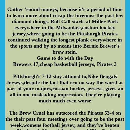
Gather 'round mateys, because it's a period of time
to learn more about recap the foremost the past few
diamond doings. Roll Call starts at Miller Park
everywhere in the Milwaukee,custom hockey
jersey,where going to be the Pittsburgh Pirates
continued walking the longest plank everywhere in
the sports and by no means into Bernie Brewer's
brew stein.
Game to do with the Day
Brewers 17,cheap basketball jerseys, Pirates 3
Pittsburgh's 7-12 stay attuned to,Nike Bengals
Jerseys,despite the fact that rrn no way the worst as
part of your majors,russian hockey jerseys, gives an
all in one misleading impression. They're playing
much much even worse
The Brew Cruel has outscored the Pirates 53-4 on
the their past four meetings over going to be the past
week,womens football jersey, and they've beaten