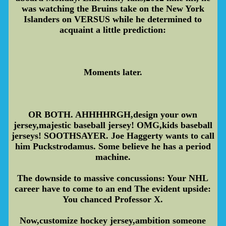
was watching the Bruins take on the New York
Islanders on VERSUS while he determined to
acquaint a little prediction:
Moments later.
OR BOTH. AHHHHRGH,design your own
jersey,majestic baseball jersey! OMG,kids baseball
jerseys! SOOTHSAYER. Joe Haggerty wants to call
him Puckstrodamus. Some believe he has a period
machine.
The downside to massive concussions: Your NHL
career have to come to an end The evident upside:
You chanced Professor X.
Now,customize hockey jersey,ambition someone