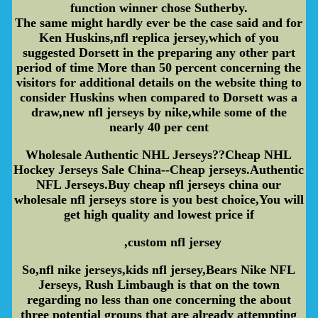
function winner chose Sutherby.
The same might hardly ever be the case said and for
Ken Huskins,nfl replica jersey,which of you
suggested Dorsett in the preparing any other part
period of time More than 50 percent concerning the
visitors for additional details on the website thing to
consider Huskins when compared to Dorsett was a
draw,new nfl jerseys by nike,while some of the
nearly 40 per cent
Wholesale Authentic NHL Jerseys??Cheap NHL
Hockey Jerseys Sale China--Cheap jerseys.Authentic
NFL Jerseys.Buy cheap nfl jerseys china our
wholesale nfl jerseys store is you best choice,You will
get high quality and lowest price if
,custom nfl jersey
So,nfl nike jerseys,kids nfl jersey,Bears Nike NFL
Jerseys, Rush Limbaugh is that on the town
regarding no less than one concerning the about
three potential groups that are already attempting