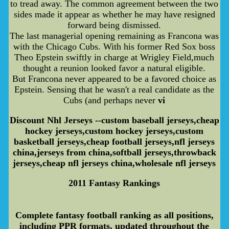
to tread away. The common agreement between the two
sides made it appear as whether he may have resigned
forward being dismissed.
The last managerial opening remaining as Francona was
with the Chicago Cubs. With his former Red Sox boss
Theo Epstein swiftly in charge at Wrigley Field,much
thought a reunion looked favor a natural eligible.
But Francona never appeared to be a favored choice as
Epstein. Sensing that he wasn't a real candidate as the
Cubs (and perhaps never
vi
Discount Nhl Jerseys --custom baseball jerseys,cheap
hockey jerseys,custom hockey jerseys,custom
basketball jerseys,cheap football jerseys,nfl jerseys
china,jerseys from china,softball jerseys,throwback
jerseys,cheap nfl jerseys china,wholesale nfl jerseys
2011 Fantasy Rankings
Complete fantasy football ranking as all positions,
including PPR formats, updated throughout the