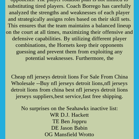
substituting tired players. Coach Borrego has carefully
analyzed the strengths and weaknesses of each player
and strategically assigns roles based on their skill sets.
This ensures that the team maintains a balanced lineup
on the court at all times, maximizing their offensive and
defensive capabilities. By utilizing different player
combinations, the Hornets keep their opponents
guessing and prevent them from exploiting any
potential weaknesses. Furthermore, the
Cheap nfl jerseys detroit lions For Sale From China
Wholesale --Buy nfl jerseys detroit lions,nfl jerseys
detroit lions from china best nfl jerseys detroit lions
jerseys suppliers,best service,fast free shipping.
No surprises on the Seahawks inactive list:
WR D.J. Hackett
TE Ben Joppru
DE Jason Babin
OG Mansfield Wrotto