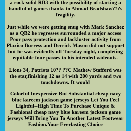
a rock-solid RB3 with the possibility of starting a
handful of games thanks to Ahmad Bradshaw???s
fragility.
Just while we were getting snug with Mark Sanchez
as a QB2 he regresses surrounded a major access
Poor pass protection and lackluster activity from
Plaxico Burress and Derrick Mason did not support
but he was evidently off Tuesday night, completing
equitable four passes to his intended wideouts.
Lions 34, Patriots 10?? ??C Mathew Stafford was
the star,finishing 12 as 14 with 200 yards and two
touchdowns. It would
Colorful Inexpensive But Substantial cheap navy
blue kareem jackson game jerseys Let You Feel
Lightful--High Time To Purchase Unique &
Fashional cheap navy blue kareem jackson game
jerseys Will Bring You To Another Latest Footwear
Fashion.Your Everlasting Choice