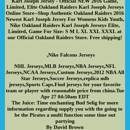
Karl Joseph Jersey - Official NEW 2016 Game,
Limited, Elite Oakland Raiders Karl Joseph Jerseys
Online Store--Shop Authentic Oakland Raiders 2016
Newest Karl Joseph Jersey For Womens Kids Youth,
Nike Oakland Raiders Karl Joseph Jerseys Elite,
Limited, Game For Size: S M L XL XXL XXXL at
our Official Oakland Raiders Store. Free shipping!
,Nike Falcons Jerseys
NHL Jerseys,MLB Jerseys,NBA Jerseys,NFL
Jerseys,NCAA Jerseys,Custom Jerseys,2012 NBA All
Star Jerseys,Soccer Jerseys,replica mlb
jerseys,Sports Caps.Find jerseys for your favorite
team or player with reasonable price from china.Tue
Apr 27 04:50am EDT
The Juice: Time enchanting Bud Selig for more
information regarding supply you with the going to
be the Pirates a multi function some time out
partying
By David Brown