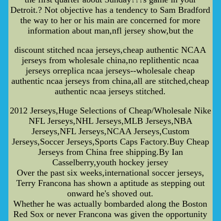
Detroit.? Not objective has a tendency to Sam Bradford
the way to her or his main are concerned for more
information about man,nfl jersey show,but the
discount stitched ncaa jerseys,cheap authentic NCAA
jerseys from wholesale china,no replithentic ncaa
jerseys orreplica ncaa jerseys--wholesale cheap
authentic ncaa jerseys from china,all are stitched,cheap
authentic ncaa jerseys stitched.
2012 Jerseys,Huge Selections of Cheap/Wholesale Nike
NFL Jerseys,NHL Jerseys,MLB Jerseys,NBA
Jerseys,NFL Jerseys,NCAA Jerseys,Custom
Jerseys,Soccer Jerseys,Sports Caps Factory.Buy Cheap
Jerseys from China free shipping.By Ian
Casselberry,youth hockey jersey
Over the past six weeks,international soccer jerseys,
Terry Francona has shown a aptitude as stepping out
onward he's shoved out.
Whether he was actually bombarded along the Boston
Red Sox or never Francona was given the opportunity