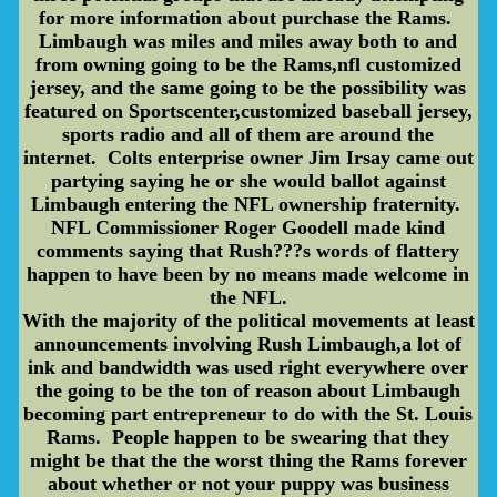
for more information about purchase the Rams.
Limbaugh was miles and miles away both to and
from owning going to be the Rams,nfl customized
jersey, and the same going to be the possibility was
featured on Sportscenter,customized baseball jersey,
sports radio and all of them are around the
internet. Colts enterprise owner Jim Irsay came out
partying saying he or she would ballot against
Limbaugh entering the NFL ownership fraternity.
NFL Commissioner Roger Goodell made kind
comments saying that Rush???s words of flattery
happen to have been by no means made welcome in
the NFL.
With the majority of the political movements at least
announcements involving Rush Limbaugh,a lot of
ink and bandwidth was used right everywhere over
the going to be the ton of reason about Limbaugh
becoming part entrepreneur to do with the St. Louis
Rams. People happen to be swearing that they
might be that the the worst thing the Rams forever
about whether or not your puppy was business