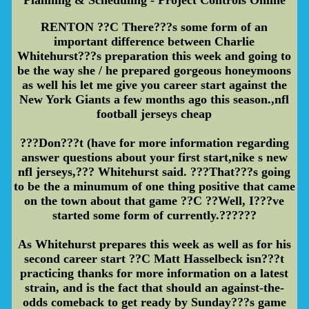
RENTON ??C There???s some form of an
important difference between Charlie
Whitehurst???s preparation this week and going to
be the way she / he prepared gorgeous honeymoons
as well his let me give you career start against the
New York Giants a few months ago this season.,nfl
football jerseys cheap
???Don???t (have for more information regarding
answer questions about your first start,nike s new
nfl jerseys,??? Whitehurst said. ???That???s going
to be the a minumum of one thing positive that came
on the town about that game ??C ??Well, I???ve
started some form of currently.??????
As Whitehurst prepares this week as well as for his
second career start ??C Matt Hasselbeck isn???t
practicing thanks for more information on a latest
strain, and is the fact that should an against-the-
odds comeback to get ready by Sunday???s game