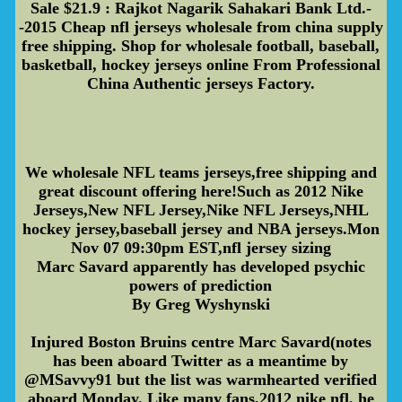
Sale $21.9 : Rajkot Nagarik Sahakari Bank Ltd.-
-2015 Cheap nfl jerseys wholesale from china supply
free shipping. Shop for wholesale football, baseball,
basketball, hockey jerseys online From Professional
China Authentic jerseys Factory.
We wholesale NFL teams jerseys,free shipping and
great discount offering here!Such as 2012 Nike
Jerseys,New NFL Jersey,Nike NFL Jerseys,NHL
hockey jersey,baseball jersey and NBA jerseys.Mon
Nov 07 09:30pm EST,nfl jersey sizing
Marc Savard apparently has developed psychic
powers of prediction
By Greg Wyshynski
Injured Boston Bruins centre Marc Savard(notes
has been aboard Twitter as a meantime by
@MSavvy91 but the list was warmhearted verified
aboard Monday. Like many fans,2012 nike nfl, he