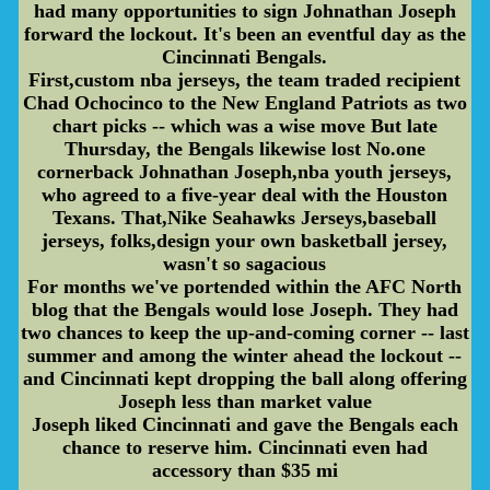
had many opportunities to sign Johnathan Joseph
forward the lockout. It's been an eventful day as the
Cincinnati Bengals.
First,custom nba jerseys, the team traded recipient
Chad Ochocinco to the New England Patriots as two
chart picks -- which was a wise move But late
Thursday, the Bengals likewise lost No.one
cornerback Johnathan Joseph,nba youth jerseys,
who agreed to a five-year deal with the Houston
Texans. That,Nike Seahawks Jerseys,baseball
jerseys, folks,design your own basketball jersey,
wasn't so sagacious
For months we've portended within the AFC North
blog that the Bengals would lose Joseph. They had
two chances to keep the up-and-coming corner -- last
summer and among the winter ahead the lockout --
and Cincinnati kept dropping the ball along offering
Joseph less than market value
Joseph liked Cincinnati and gave the Bengals each
chance to reserve him. Cincinnati even had
accessory than $35 mi