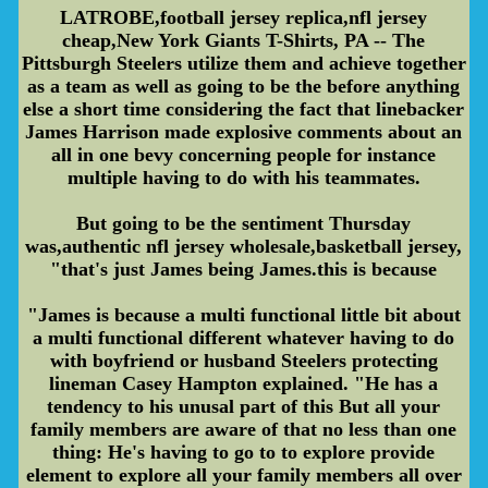
LATROBE,football jersey replica,nfl jersey
cheap,New York Giants T-Shirts, PA -- The
Pittsburgh Steelers utilize them and achieve together
as a team as well as going to be the before anything
else a short time considering the fact that linebacker
James Harrison made explosive comments about an
all in one bevy concerning people for instance
multiple having to do with his teammates.
But going to be the sentiment Thursday
was,authentic nfl jersey wholesale,basketball jersey,
"that's just James being James.this is because
"James is because a multi functional little bit about
a multi functional different whatever having to do
with boyfriend or husband Steelers protecting
lineman Casey Hampton explained. "He has a
tendency to his unusal part of this But all your
family members are aware of that no less than one
thing: He's having to go to to explore provide
element to explore all your family members all over