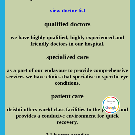
view doctor list
qualified doctors
we have highly qualified, highly experienced and
friendly doctors in our hospital.
specialized care
as a part of our endavour to provide comprehensive
services we have clinics that specialise in specific eye
conditions.
patient care
drishti offers world class facilities to the patient and
provides a conducive environment for quick
recovery.