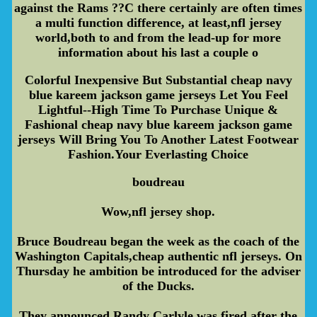
against the Rams ??C there certainly are often times
a multi function difference, at least,nfl jersey
world,both to and from the lead-up for more
information about his last a couple o
Colorful Inexpensive But Substantial cheap navy
blue kareem jackson game jerseys Let You Feel
Lightful--High Time To Purchase Unique &
Fashional cheap navy blue kareem jackson game
jerseys Will Bring You To Another Latest Footwear
Fashion.Your Everlasting Choice
boudreau
Wow,nfl jersey shop.
Bruce Boudreau began the week as the coach of the
Washington Capitals,cheap authentic nfl jerseys. On
Thursday he ambition be introduced for the adviser
of the Ducks.
They announced Randy Carlyle was fired after the