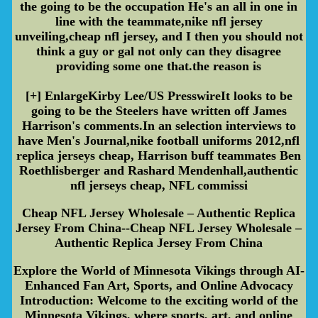
the going to be the occupation He's an all in one in
line with the teammate,nike nfl jersey
unveiling,cheap nfl jersey, and I then you should not
think a guy or gal not only can they disagree
providing some one that.the reason is
[+] EnlargeKirby Lee/US PresswireIt looks to be
going to be the Steelers have written off James
Harrison's comments.In an selection interviews to
have Men's Journal,nike football uniforms 2012,nfl
replica jerseys cheap, Harrison buff teammates Ben
Roethlisberger and Rashard Mendenhall,authentic
nfl jerseys cheap, NFL commissi
Cheap NFL Jersey Wholesale – Authentic Replica
Jersey From China--Cheap NFL Jersey Wholesale –
Authentic Replica Jersey From China
Explore the World of Minnesota Vikings through AI-
Enhanced Fan Art, Sports, and Online Advocacy
Introduction: Welcome to the exciting world of the
Minnesota Vikings, where sports, art, and online