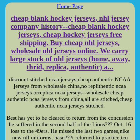
Home Page
cheap blank hockey jerseys, nhl jersey
company history--cheap blank hockey
jerseys, cheap hockey jerseys free
shipping. Buy cheap nhl jerseys,
wholesale nhl jerseys online. We carry
large stock of nhl jerseys (home, away,
thrid, replica, authentic) a...
discount stitched ncaa jerseys,cheap authentic NCAA
jerseys from wholesale china,no replithentic ncaa
jerseys orreplica ncaa jerseys--wholesale cheap
authentic ncaa jerseys from china,all are stitched,cheap
authentic ncaa jerseys stitched.
Best has yet to be cleared to return from the concussion
he suffered in the second half of the Lions??? Oct. 16
loss to the 49ers. He missed the last two games,nike
new nfl uniforms, hasn???t returned to practice,tcu