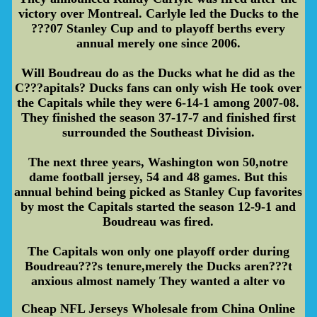
victory over Montreal. Carlyle led the Ducks to the
???07 Stanley Cup and to playoff berths every
annual merely one since 2006.
Will Boudreau do as the Ducks what he did as the
C???apitals? Ducks fans can only wish He took over
the Capitals while they were 6-14-1 among 2007-08.
They finished the season 37-17-7 and finished first
surrounded the Southeast Division.
The next three years, Washington won 50,notre
dame football jersey, 54 and 48 games. But this
annual behind being picked as Stanley Cup favorites
by most the Capitals started the season 12-9-1 and
Boudreau was fired.
The Capitals won only one playoff order during
Boudreau???s tenure,merely the Ducks aren???t
anxious almost namely They wanted a alter vo
Cheap NFL Jerseys Wholesale from China Online