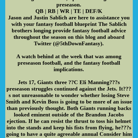
preseason.
QB | RB | WR | TE | DEF/K
Jason and Justin Sablich are here to assistance you
with your fantasy football blueprint The Sablich
brothers longing provide fantasy football advice
throughout the season on this blog and aboard
Twitter (@5thDownFantasy).
A watch behind at the week that was among
preseason football, and the fantasy football
implications.
Jets 17, Giants three ??C Eli Manning???s
preseason struggles continued against the Jets. It???
s not unreasonable to wonder whether losing Steve
Smith and Kevin Boss is going to be more of an issue
than previously thought. Both Giants running backs
looked eminent outside of the Brandon Jacobs
ejection. If he can resist the thrust to toss his helmet
into the stands and keep his fists from flying, he???s
going to have a quite agreeable annual Consider him