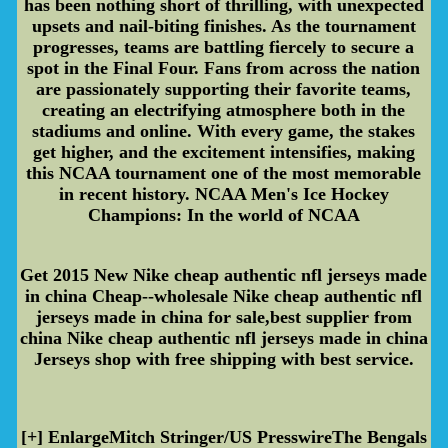
has been nothing short of thrilling, with unexpected
upsets and nail-biting finishes. As the tournament
progresses, teams are battling fiercely to secure a
spot in the Final Four. Fans from across the nation
are passionately supporting their favorite teams,
creating an electrifying atmosphere both in the
stadiums and online. With every game, the stakes
get higher, and the excitement intensifies, making
this NCAA tournament one of the most memorable
in recent history. NCAA Men's Ice Hockey
Champions: In the world of NCAA
Get 2015 New Nike cheap authentic nfl jerseys made
in china Cheap--wholesale Nike cheap authentic nfl
jerseys made in china for sale,best supplier from
china Nike cheap authentic nfl jerseys made in china
Jerseys shop with free shipping with best service.
[+] EnlargeMitch Stringer/US PresswireThe Bengals