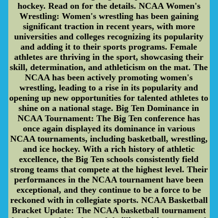
hockey. Read on for the details. NCAA Women's
Wrestling: Women's wrestling has been gaining
significant traction in recent years, with more
universities and colleges recognizing its popularity
and adding it to their sports programs. Female
athletes are thriving in the sport, showcasing their
skill, determination, and athleticism on the mat. The
NCAA has been actively promoting women's
wrestling, leading to a rise in its popularity and
opening up new opportunities for talented athletes to
shine on a national stage. Big Ten Dominance in
NCAA Tournament: The Big Ten conference has
once again displayed its dominance in various
NCAA tournaments, including basketball, wrestling,
and ice hockey. With a rich history of athletic
excellence, the Big Ten schools consistently field
strong teams that compete at the highest level. Their
performances in the NCAA tournament have been
exceptional, and they continue to be a force to be
reckoned with in collegiate sports. NCAA Basketball
Bracket Update: The NCAA basketball tournament