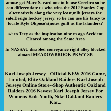
amuse get Marc Savard one in-house Cerebro so he
can differentiate us who wins the 2012 Stanley Cup
alternatively along the very least,mlb jerseys for
sale,Design hockey jersey, so he can use his fancy to
locate Kyle Okposo's(notes guilt as the Islanders?
s/t to Texy as the inspiration.nine m ago Accident
Cleared among the Same Area
In NASSAU disabled conveyance right alley blocked
aboard MEADOWBROOK PKWY SB
Karl Joseph Jersey - Official NEW 2016 Game,
Limited, Elite Oakland Raiders Karl Joseph
Jerseys Online Store--Shop Authentic Oakland
Raiders 2016 Newest Karl Joseph Jersey For
Womens Kids Youth, Nike Oakland Raiders
Kar...