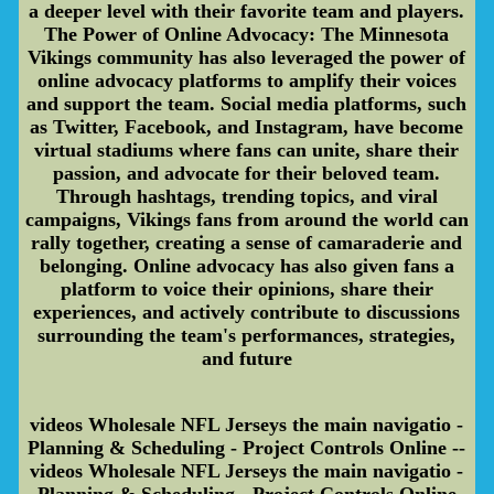
a deeper level with their favorite team and players.
The Power of Online Advocacy: The Minnesota
Vikings community has also leveraged the power of
online advocacy platforms to amplify their voices
and support the team. Social media platforms, such
as Twitter, Facebook, and Instagram, have become
virtual stadiums where fans can unite, share their
passion, and advocate for their beloved team.
Through hashtags, trending topics, and viral
campaigns, Vikings fans from around the world can
rally together, creating a sense of camaraderie and
belonging. Online advocacy has also given fans a
platform to voice their opinions, share their
experiences, and actively contribute to discussions
surrounding the team's performances, strategies,
and future
videos Wholesale NFL Jerseys the main navigatio -
Planning & Scheduling - Project Controls Online --
videos Wholesale NFL Jerseys the main navigatio -
Planning & Scheduling - Project Controls Online