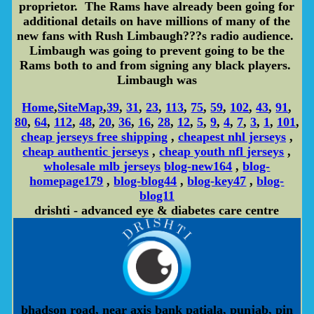
proprietor. The Rams have already been going for
additional details on have millions of many of the
new fans with Rush Limbaugh???s radio audience.
Limbaugh was going to prevent going to be the
Rams both to and from signing any black players.
Limbaugh was
Home
,
SiteMap
,
39
,
31
,
23
,
113
,
75
,
59
,
102
,
43
,
91
,
80
,
64
,
112
,
48
,
20
,
36
,
16
,
28
,
12
,
5
,
9
,
4
,
7
,
3
,
1
,
101
,
cheap jerseys free shipping
,
cheapest nhl jerseys
,
cheap authentic jerseys
,
cheap youth nfl jerseys
,
wholesale mlb jerseys
blog-new164
,
blog-
homepage179
,
blog-blog44
,
blog-key47
,
blog-
blog11
drishti - advanced eye & diabetes care centre
bhadson road, near axis bank patiala, punjab, pin