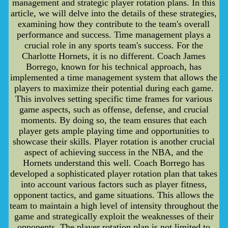
management and strategic player rotation plans. In this
article, we will delve into the details of these strategies,
examining how they contribute to the team's overall
performance and success. Time management plays a
crucial role in any sports team's success. For the
Charlotte Hornets, it is no different. Coach James
Borrego, known for his technical approach, has
implemented a time management system that allows the
players to maximize their potential during each game.
This involves setting specific time frames for various
game aspects, such as offense, defense, and crucial
moments. By doing so, the team ensures that each
player gets ample playing time and opportunities to
showcase their skills. Player rotation is another crucial
aspect of achieving success in the NBA, and the
Hornets understand this well. Coach Borrego has
developed a sophisticated player rotation plan that takes
into account various factors such as player fitness,
opponent tactics, and game situations. This allows the
team to maintain a high level of intensity throughout the
game and strategically exploit the weaknesses of their
opponents. The player rotation plan is not limited to