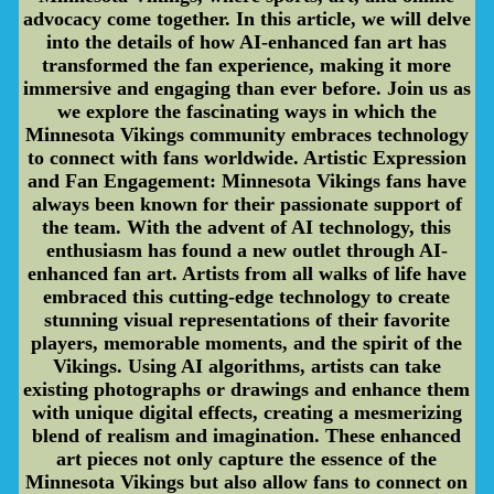
advocacy come together. In this article, we will delve
into the details of how AI-enhanced fan art has
transformed the fan experience, making it more
immersive and engaging than ever before. Join us as
we explore the fascinating ways in which the
Minnesota Vikings community embraces technology
to connect with fans worldwide. Artistic Expression
and Fan Engagement: Minnesota Vikings fans have
always been known for their passionate support of
the team. With the advent of AI technology, this
enthusiasm has found a new outlet through AI-
enhanced fan art. Artists from all walks of life have
embraced this cutting-edge technology to create
stunning visual representations of their favorite
players, memorable moments, and the spirit of the
Vikings. Using AI algorithms, artists can take
existing photographs or drawings and enhance them
with unique digital effects, creating a mesmerizing
blend of realism and imagination. These enhanced
art pieces not only capture the essence of the
Minnesota Vikings but also allow fans to connect on