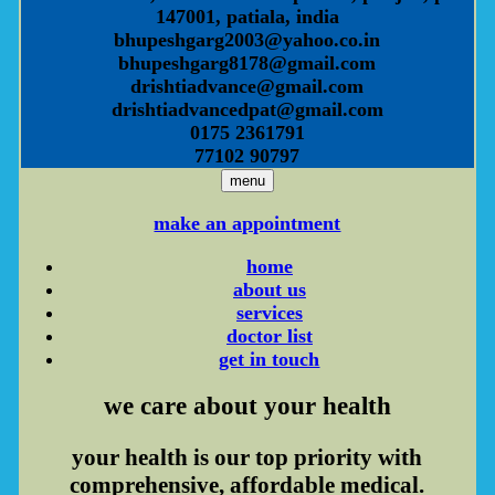
147001, patiala, india
bhupeshgarg2003@yahoo.co.in
bhupeshgarg8178@gmail.com
drishtiadvance@gmail.com
drishtiadvancedpat@gmail.com
0175 2361791
77102 90797
menu
make an appointment
home
about us
services
doctor list
get in touch
we care
about your health
your health is our top priority with
comprehensive, affordable medical.