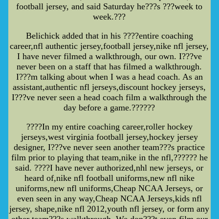
football jersey, and said Saturday he???s ???week to
week.???
Belichick added that in his ????entire coaching
career,nfl authentic jersey,football jersey,nike nfl jersey,
I have never filmed a walkthrough, our own. I???ve
never been on a staff that has filmed a walkthrough.
I???m talking about when I was a head coach. As an
assistant,authentic nfl jerseys,discount hockey jerseys,
I???ve never seen a head coach film a walkthrough the
day before a game.??????
????In my entire coaching career,roller hockey
jerseys,west virginia football jersey,hockey jersey
designer, I???ve never seen another team???s practice
film prior to playing that team,nike in the nfl,?????? he
said. ????I have never authorized,nhl new jerseys, or
heard of,nike nfl football uniforms,new nfl nike
uniforms,new nfl uniforms,Cheap NCAA Jerseys, or
even seen in any way,Cheap NCAA Jerseys,kids nfl
jersey, shape,nike nfl 2012,youth nfl jersey, or form any
other team???s walkthrough. We don???t even film our