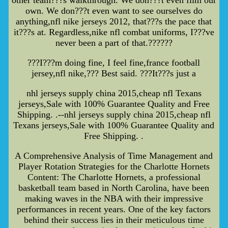
own. We don???t even want to see ourselves do
anything,nfl nike jerseys 2012, that???s the pace that
it???s at. Regardless,nike nfl combat uniforms, I???ve
never been a part of that.??????
???I???m doing fine, I feel fine,france football
jersey,nfl nike,??? Best said. ???It???s just a
nhl jerseys supply china 2015,cheap nfl Texans
jerseys,Sale with 100% Guarantee Quality and Free
Shipping. .--nhl jerseys supply china 2015,cheap nfl
Texans jerseys,Sale with 100% Guarantee Quality and
Free Shipping. .
A Comprehensive Analysis of Time Management and
Player Rotation Strategies for the Charlotte Hornets
Content: The Charlotte Hornets, a professional
basketball team based in North Carolina, have been
making waves in the NBA with their impressive
performances in recent years. One of the key factors
behind their success lies in their meticulous time